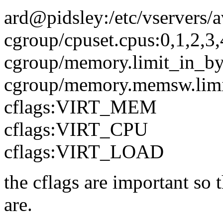
ard@pidsley:/etc/vservers/a
cgroup/cpuset.cpus:0,1,2,3,
cgroup/memory.limit_in_b
cgroup/memory.memsw.limi
cflags:VIRT_MEM
cflags:VIRT_CPU
cflags:VIRT_LOAD
the cflags are important so 
are.