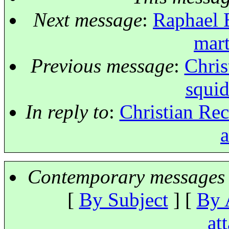
Next message
:
Raphael 
mart
Previous message
:
Chris
squid
In reply to
:
Christian Rec
a
Contemporary messages 
[
By Subject
] [
By 
at