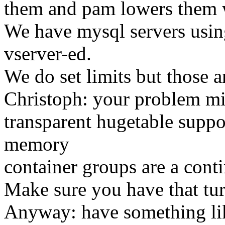
them and pam lowers them 
We have mysql servers usin
vserver-ed.
We do set limits but those a
Christoph: your problem mi
transparent hugetable suppo
memory
container groups are a con
Make sure you have that tur
Anyway: have something like