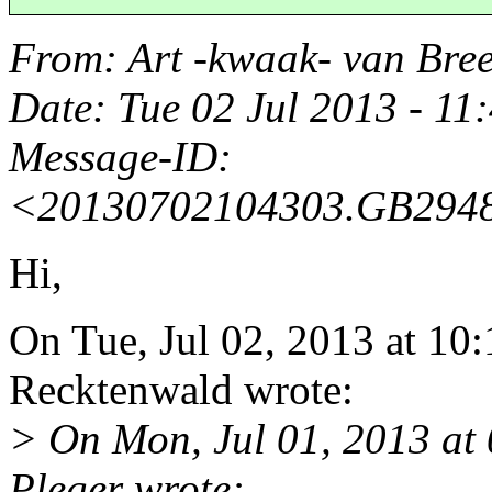
From
: Art -kwaak- van Br
Date
: Tue 02 Jul 2013 - 1
Message-ID
:
<20130702104303.GB29481
Hi,
On Tue, Jul 02, 2013 at 10
Recktenwald wrote:
> On Mon, Jul 01, 2013 at
Pleger wrote: