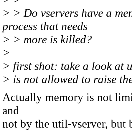
> > Do vservers have a memo
process that needs
> > more is killed?
>
> first shot: take a look at 
> is not allowed to raise t
Actually memory is not limit
and
not by the util-vserver, but