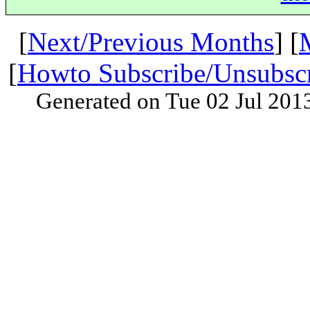
[
Next/Previous Months
] [
[
Howto Subscribe/Unsubsc
Generated on Tue 02 Jul 201