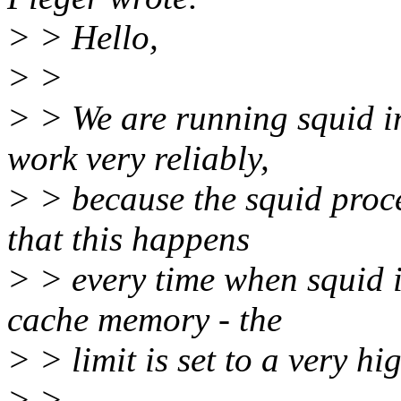
> > Hello,
> >
> > We are running squid in
work very reliably,
> > because the squid proce
that this happens
> > every time when squid 
cache memory - the
> > limit is set to a very h
> >