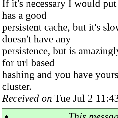
If it's necessary I would put
has a good
persistent cache, but it's s
doesn't have any
persistence, but is amazingly
for url based
hashing and you have yours
cluster.
Received on
Tue Jul 2 11:4
This messa