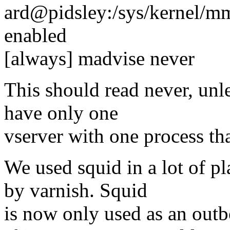
ard@pidsley:/sys/kernel/m
enabled
[always] madvise never
This should read never, unle
have only one
vserver with one process th
We used squid in a lot of pl
by varnish. Squid
is now only used as an out