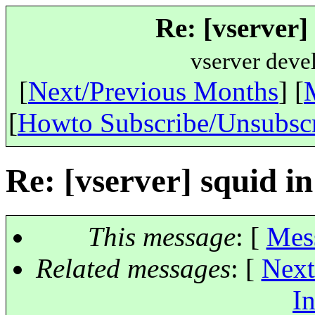
Re: [vserver]
vserver deve
[
Next/Previous Months
] [
[
Howto Subscribe/Unsubsc
Re: [vserver] squid in
This message
: [
Mes
Related messages
:
[
Next
In