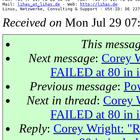
Mail: 
lihas_at_lihas.de
 - Web: 
http://lihas.de
Received on
Mon Jul 29 07
This messa
Next message
:
Corey W
FAILED at 80 in i
Previous message
:
Pow
Next in thread
:
Corey W
FAILED at 80 in i
Reply
:
Corey Wright: "R