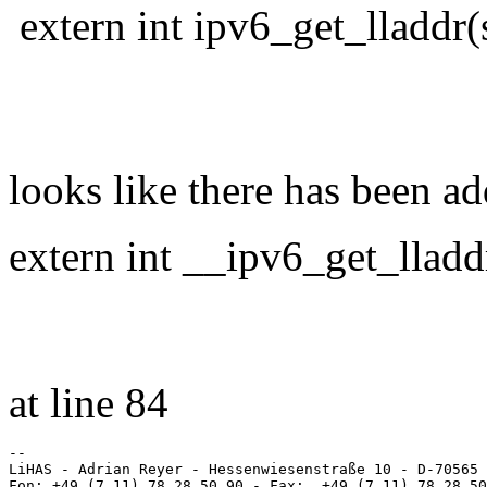
extern int ipv6_get_lladdr(
struct in6_
unsigned char
looks like there has been a
extern int __ipv6_get_lladd
struct in6_
unsigned cha
at line 84
-- 

LiHAS - Adrian Reyer - Hessenwiesenstraße 10 - D-70565 
Fon: +49 (7 11) 78 28 50 90 - Fax:  +49 (7 11) 78 28 50