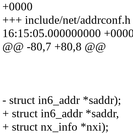
+0000
+++ include/net/addrconf.
16:15:05.000000000 +000
@@ -80,7 +80,8 @@
struct net_d
const struct 
unsigned in
- struct in6_addr *saddr);
+ struct in6_addr *saddr,
+ struct nx_info *nxi);