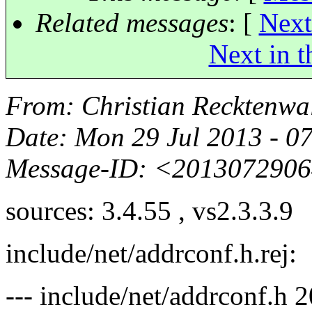
Related messages
:
[
Next
Next in t
From
: Christian Recktenwa
Date
: Mon 29 Jul 2013 - 0
Message-ID
: <2013072906
sources: 3.4.55 , vs2.3.3.9
include/net/addrconf.h.rej:
--- include/net/addrconf.h