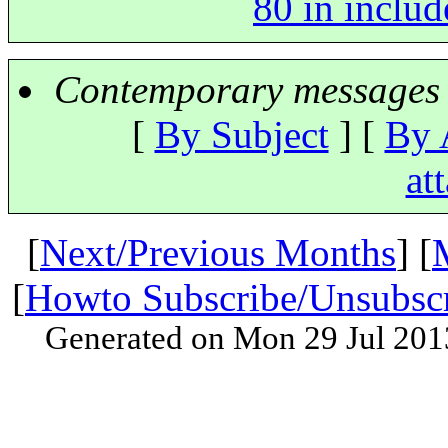
80 in includ
Contemporary messages 
[
By Subject
] [
By 
at
[
Next/Previous Months
] [
[
Howto Subscribe/Unsubsc
Generated on Mon 29 Jul 201