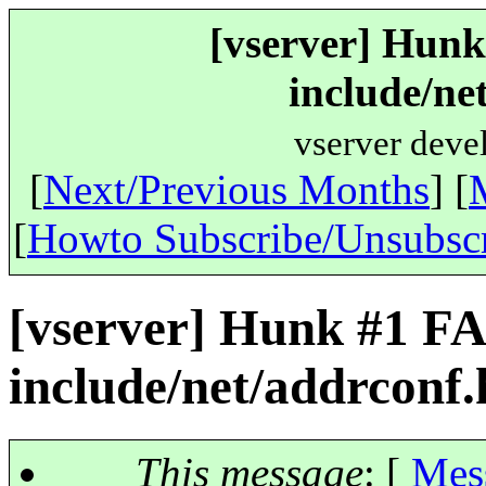
[vserver] Hunk
include/ne
vserver deve
[
Next/Previous Months
] [
[
Howto Subscribe/Unsubsc
[vserver] Hunk #1 FA
include/net/addrconf.
This message
: [
Mes