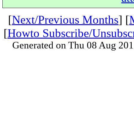
[
Next/Previous Months
] [
[
Howto Subscribe/Unsubsc
Generated on Thu 08 Aug 201