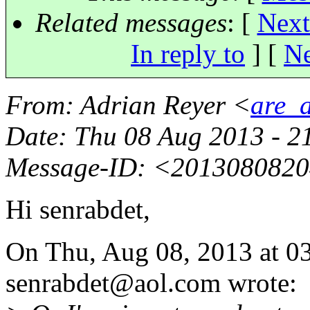
Related messages
:
[
Next
In reply to
]
[
Ne
From
: Adrian Reyer <
are_a
Date
: Thu 08 Aug 2013 - 2
Message-ID
: <201308082
Hi senrabdet,
On Thu, Aug 08, 2013 at 0
senrabdet@aol.
com wrote: