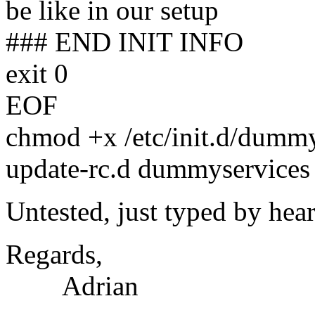
be like in our setup
### END INIT INFO
exit 0
EOF
chmod +x /etc/init.d/dummy
update-rc.d dummyservices 
Untested, just typed by hear
Regards,
Adrian