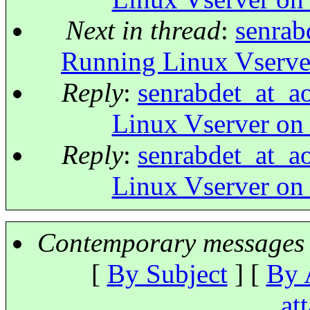
Next in thread
:
senrab
Running Linux Vserve
Reply
:
senrabdet_at_a
Linux Vserver on
Reply
:
senrabdet_at_a
Linux Vserver on
Contemporary messages 
[
By Subject
] [
By 
at