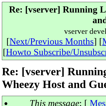
Re: [vserver] Running 
and
vserver deve
[
Next/Previous Months
] [
[
Howto Subscribe/Unsubsc
Re: [vserver] Runnin
Wheezy Host and Gue
This message
: [
Mes