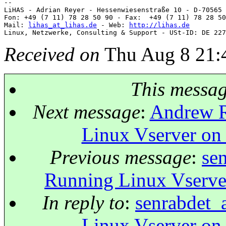
-- 

LiHAS - Adrian Reyer - Hessenwiesenstraße 10 - D-70565 
Fon: +49 (7 11) 78 28 50 90 - Fax:  +49 (7 11) 78 28 50
Mail: 
lihas_at_lihas.de
 - Web: 
http://lihas.de
Received on
Thu Aug 8 21:
This messa
Next message
:
Andrew R
Linux Vserver on
Previous message
:
se
Running Linux Vserve
In reply to
:
senrabdet_
Linux Vserver on