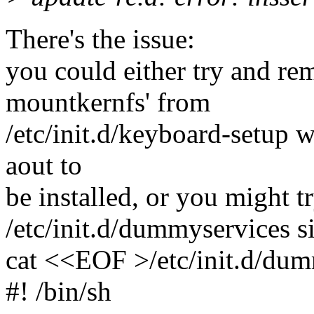
There's the issue:
you could either try and re
mountkernfs' from
/etc/init.d/keyboard-setup wh
aout to
be installed, or you might t
/etc/init.d/dummyservices si
cat <<EOF >/etc/init.d/du
#! /bin/sh