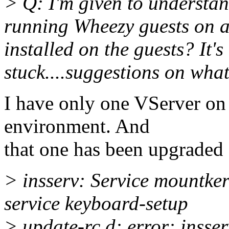
> Q: I'm given to understan
running Wheezy guests on a
installed on the guests? It's 
stuck....suggestions on what
I have only one VServer on
environment. And
that one has been upgraded
> insserv: Service mountker
service keyboard-setup
> update-rc.d: error: insser