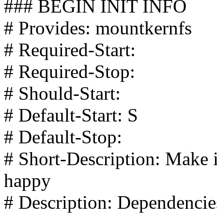
### BEGIN INIT INFO
# Provides: mountkernfs
# Required-Start:
# Required-Stop:
# Should-Start:
# Default-Start: S
# Default-Stop:
# Short-Description: Make 
happy
# Description: Dependencie