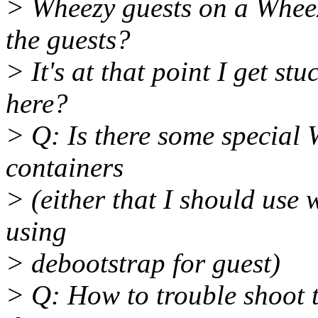
> Wheezy guests on a Wheez
the guests?
> It's at that point I get st
here?
> Q: Is there some special 
containers
> (either that I should use
using
> debootstrap for guest)
> Q: How to trouble shoot 