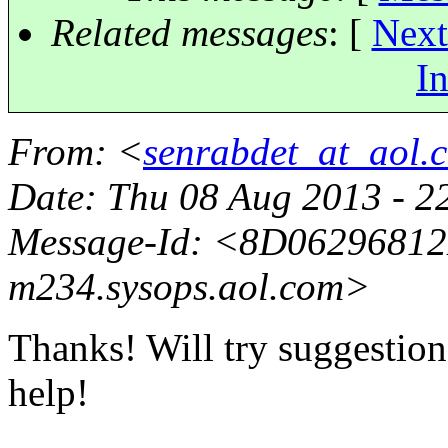
Related messages
:
[
Next
In
From
: <
senrabdet_at_aol.
Date
: Thu 08 Aug 2013 - 2
Message-Id
: <8D0629681
m234.
sysops.aol.com>
Thanks! Will try suggestion
help!