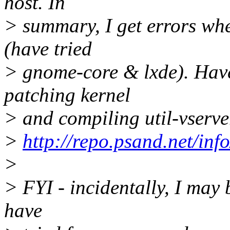
host. In
> summary, I get errors whe
(have tried
> gnome-core & lxde). Have
patching kernel
> and compiling util-vserv
>
http://repo.psand.net/info
>
> FYI - incidentally, I may 
have