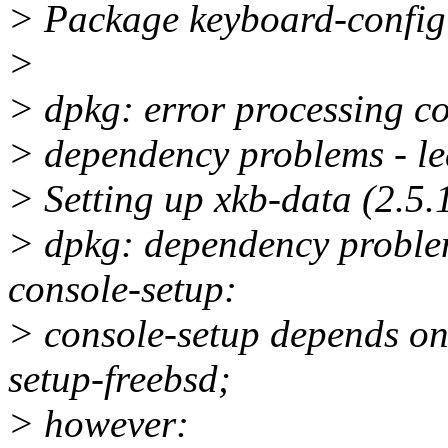
> Package keyboard-configu
>
> dpkg: error processing co
> dependency problems - l
> Setting up xkb-data (2.5.1
> dpkg: dependency problem
console-setup:
> console-setup depends on 
setup-freebsd;
> however: