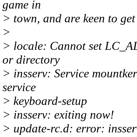
game in
> town, and are keen to get
>
> locale: Cannot set LC_ALL
or directory
> insserv: Service mountker
service
> keyboard-setup
> insserv: exiting now!
> update-rc.d: error: insser