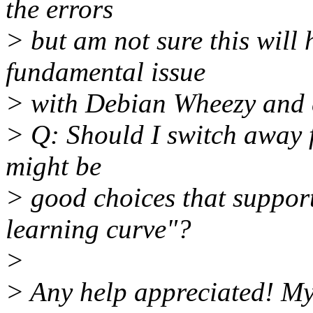
the errors
> but am not sure this will h
fundamental issue
> with Debian Wheezy and 
> Q: Should I switch away 
might be
> good choices that support
learning curve"?
>
> Any help appreciated! My s