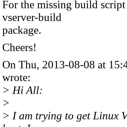
For the missing build script 
vserver-build
package.
Cheers!
On Thu, 2013-08-08 at 15:
wrote:
> Hi All:
>
> I am trying to get Linux 