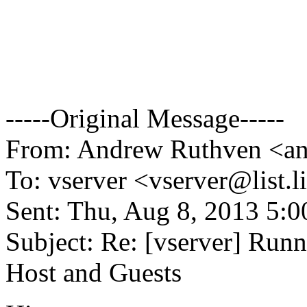
-----Original Message-----
From: Andrew Ruthven <an
To: vserver <vserver@list.
l
Sent: Thu, Aug 8, 2013 5:
Subject: Re: [vserver] Ru
Host and Guests