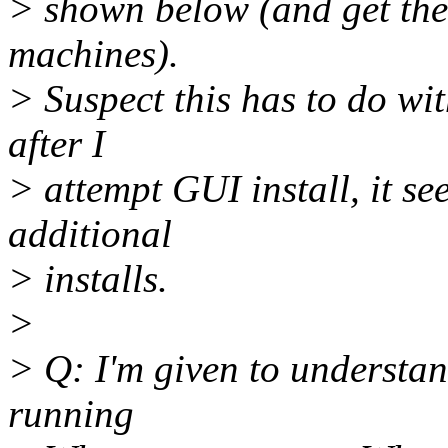
> shown below (and get these
machines).
> Suspect this has to do wi
after I
> attempt GUI install, it se
additional
> installs.
>
> Q: I'm given to understan
running