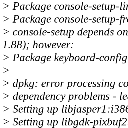
> Package console-setup-lin
> Package console-setup-fre
> console-setup depends on
1.88); however:
> Package keyboard-configu
>
> dpkg: error processing co
> dependency problems - l
> Setting up libjasper1:i386
> Setting up libgdk-pixbuf2