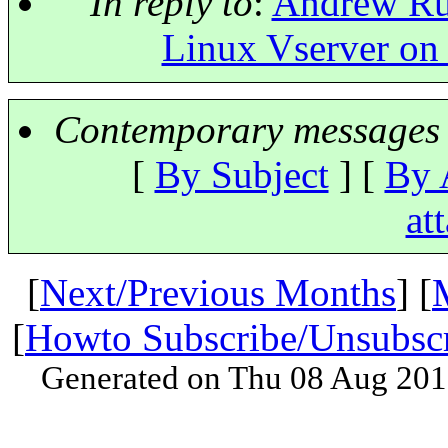
In reply to
:
Andrew Rut
Linux Vserver on
Contemporary messages 
[
By Subject
] [
By 
at
[
Next/Previous Months
] [
[
Howto Subscribe/Unsubsc
Generated on Thu 08 Aug 201