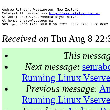
-- 

Andrew Ruthven, Wellington, New Zealand

Catalyst IT Limited --> 
http://www.catalyst.net.nz
At work: andrew.ruthven@catalyst.
net.nz

At home: andrew@etc.
gen.nz

GPG fpr: 34CA 12A3 C6F8 B156 72C2  D0D7 D286 CE0C 0C62 
Received on
Thu Aug 8 22:
This messa
Next message
:
senrab
Running Linux Vserve
Previous message
:
An
Running Linux Vserve