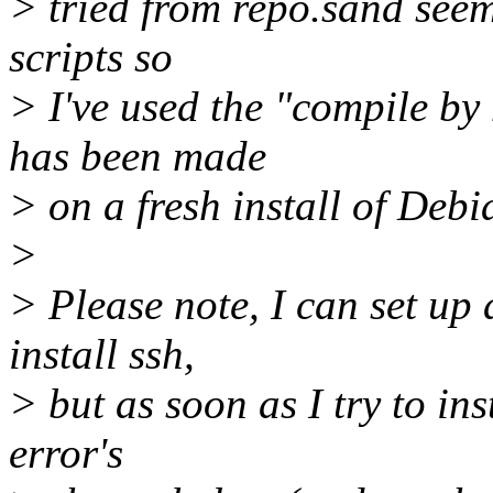
> tried from repo.sand seem
scripts so
> I've used the "compile b
has been made
> on a fresh install of Deb
>
> Please note, I can set up 
install ssh,
> but as soon as I try to ins
error's