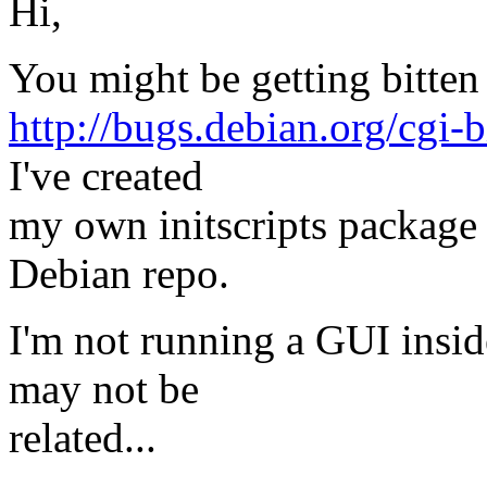
Hi,
You might be getting bitten
http://bugs.debian.org/cgi
I've created
my own initscripts package
Debian repo.
I'm not running a GUI insid
may not be
related...