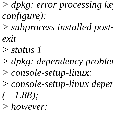
> dpkg: error processing ke
configure):
> subprocess installed post-
exit
> status 1
> dpkg: dependency problem
> console-setup-linux:
> console-setup-linux depe
(= 1.88);
> however: