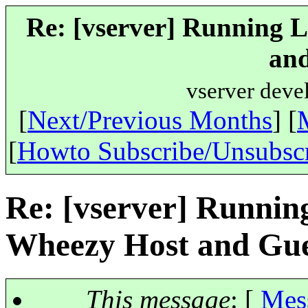
Re: [vserver] Running 
and
vserver deve
[
Next/Previous Months
] [
[
Howto Subscribe/Unsubsc
Re: [vserver] Runnin
Wheezy Host and Gue
This message
: [
Mes