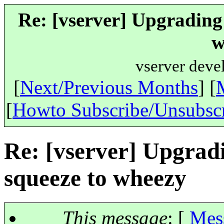
Re: [vserver] Upgrading
w
vserver deve
[
Next/Previous Months
] [
[
Howto Subscribe/Unsubsc
Re: [vserver] Upgrad
squeeze to wheezy
This message
: [
Mes