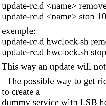
update-rc.d <name> remov
update-rc.d <name> stop 10
exemple:
update-rc.d hwclock.sh re
update-rc.d hwclock.sh sto
This way an update will not
The possible way to get ri
to create a
dummy service with LSB he