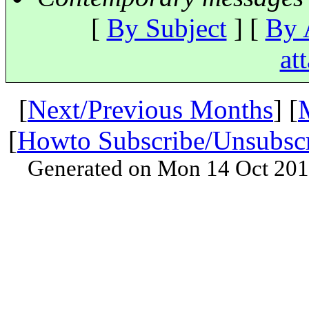
[
By Subject
] [
By 
at
[
Next/Previous Months
] [
[
Howto Subscribe/Unsubsc
Generated on Mon 14 Oct 201