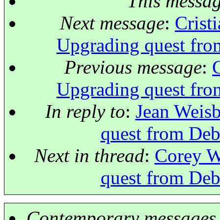
This messa
Next message
:
Crist
Upgrading quest fro
Previous message
:
Upgrading quest fro
In reply to
:
Jean Weisb
quest from Deb
Next in thread
:
Corey W
quest from Deb
Contemporary messages 