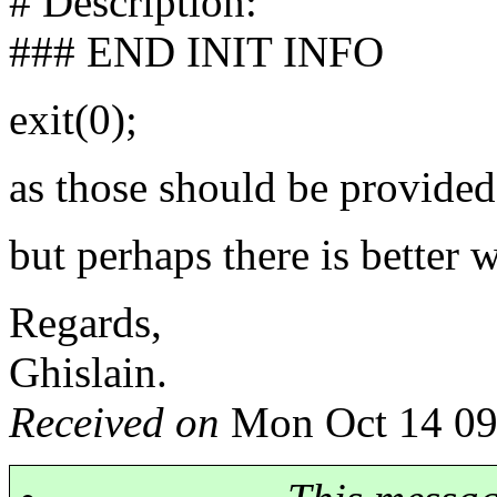
# Description:
### END INIT INFO
exit(0);
as those should be provided a
but perhaps there is better 
Regards,
Ghislain.
Received on
Mon Oct 14 09