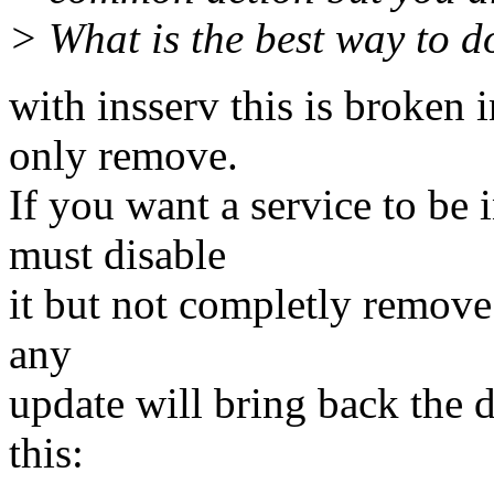
> What is the best way to d
with insserv this is broken 
only remove.
If you want a service to be 
must disable
it but not completly remove l
any
update will bring back the def
this: