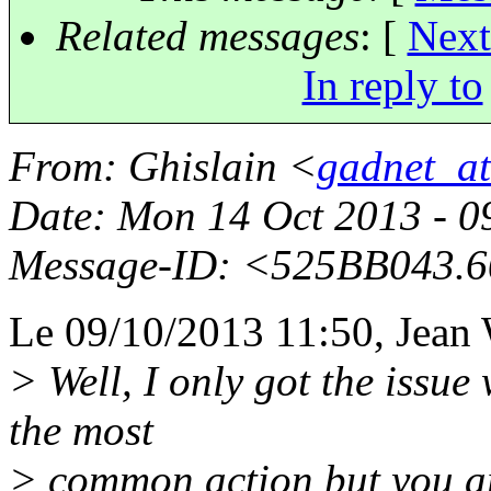
Related messages
:
[
Next
In reply to
From
: Ghislain <
gadnet_a
Date
: Mon 14 Oct 2013 - 0
Message-ID
: <525BB043.
Le 09/10/2013 11:50, Jean W
> Well, I only got the issue
the most
> common action but you are 