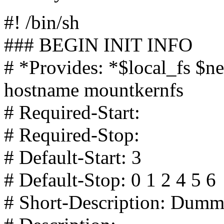
#! /bin/sh
### BEGIN INIT INFO
# *Provides: *$local_fs $n
hostname mountkernfs
# Required-Start:
# Required-Stop:
# Default-Start: 3
# Default-Stop: 0 1 2 4 5 6
# Short-Description: Dumm