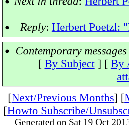
Next in thread
:
Herbert Po
Reply
:
Herbert Poetzl: "
Contemporary messages 
[
By Subject
] [
By 
at
[
Next/Previous Months
] [
[
Howto Subscribe/Unsubsc
Generated on Sat 19 Oct 201