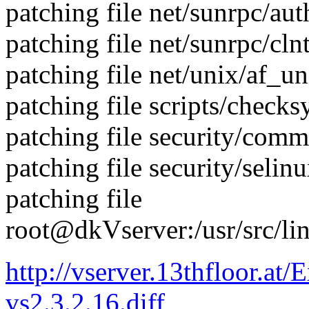
patching file net/sunrpc/au
patching file net/sunrpc/clnt
patching file net/unix/af_un
patching file scripts/checks
patching file security/com
patching file security/selin
patching file
root@dkVserver:/usr/src/li
http://vserver.13thfloor.at/
vs2.3.2.16.diff