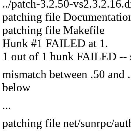
../patch-3.2.50-vs2.3.2.16.d
patching file Documentatio
patching file Makefile
Hunk #1 FAILED at 1.
1 out of 1 hunk FAILED -- sa
mismatch between .50 and .
below
...
patching file net/sunrpc/aut