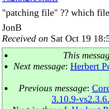
"patching file" ?? which fil
JonB
Received on
Sat Oct 19 18:
This messa
Next message
:
Herbert Po
Previous message
:
Core
3.10.9-vs2.3.6.