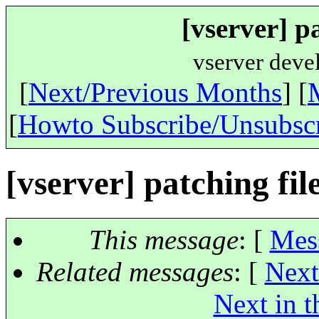
[vserver] p
vserver deve
[
Next/Previous Months
] [
[
Howto Subscribe/Unsubsc
[vserver] patching fil
This message
: [
Mes
Related messages
:
[
Next
Next in t