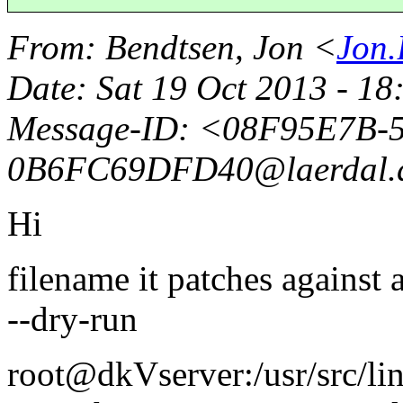
From
: Bendtsen, Jon <
Jon.
Date
: Sat 19 Oct 2013 - 1
Message-ID
: <08F95E7B-
0B6FC69DFD40@laerdal.
Hi
filename it patches against
--dry-run
root@dkVserver:/usr/src/li