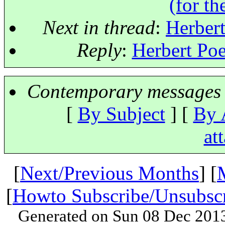
(for th
Next in thread
:
Herbert
Reply
:
Herbert Poe
Contemporary messages 
[
By Subject
] [
By 
at
[
Next/Previous Months
] [
[
Howto Subscribe/Unsubsc
Generated on Sun 08 Dec 201