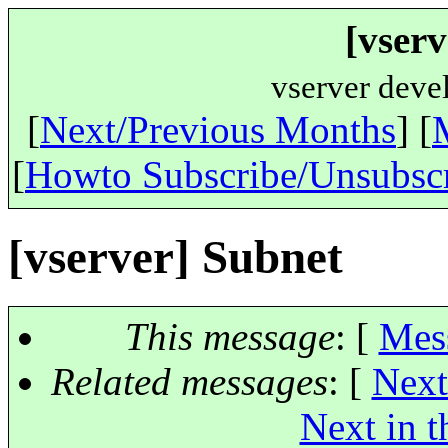
[vserv
vserver deve
[
Next/Previous Months
] [
[
Howto Subscribe/Unsubsc
[vserver] Subnet
This message
: [
Mes
Related messages
:
[
Next
Next in t