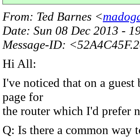
From
: Ted Barnes <
madogd
Date
: Sun 08 Dec 2013 - 
Message-ID
: <52A4C45F.
Hi All:
I've noticed that on a guest
page for
the router which I'd prefer n
Q: Is there a common way to