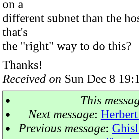
on a
different subnet than the ho
that's
the "right" way to do this?
Thanks!
Received on
Sun Dec 8 19:
This messa
Next message
:
Herbert
Previous message
:
Ghisl