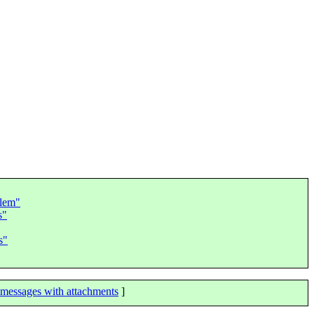
blem"
s"
s"
messages with attachments
]