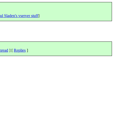
ul Sladen's vserver stuff
]
hread
] [
Replies
]