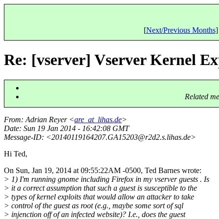
[
Next/Previous Months
]
Re: [vserver] Vserver Kernel Ex
Related me
From
: Adrian Reyer <
are_at_lihas.de
>
Date
: Sun 19 Jan 2014 - 16:42:08 GMT
Message-ID
: <20140119164207.GA15203@r2d2.
s.lihas.de>
Hi Ted,
On Sun, Jan 19, 2014 at 09:55:22AM -0500, Ted Barnes wrote:
> 1) I'm running gnome including Firefox in my vserver guests . Is
> it a correct assumption that such a guest is susceptible to the
> types of kernel exploits that would allow an attacker to take
> control of the guest as root (e.g., maybe some sort of sql
> injenction off of an infected website)? I.e., does the guest