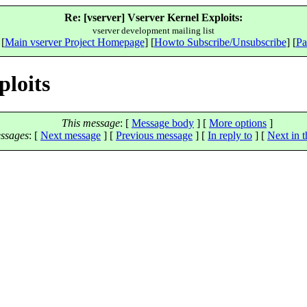
Re: [vserver] Vserver Kernel Exploits:
vserver development mailing list
 [
Main vserver Project Homepage
] [
Howto Subscribe/Unsubscribe
] [
Pa
ploits
This message
: [
Message body
] [
More options
]
ssages
:
[
Next message
] [
Previous message
] [
In reply to
]
[
Next in t