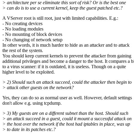
> architecture per se eliminate this sort of risk? Or is the best one
> can do is to use a current kernel, keep the guest patched etc.?
A VServer root is still root, just with limited capabilities. E.g.:
- No creating devices
- No loading modules
- No mounting of block devices
- No changing of network setup
In other words, it is much harder to hide as an attacker and to attack
the rest of the system.
You should keep current kernels to prevent the attacker from gaining
additional privileges and become a danger to the host. It compares a bi
to a virus scanner: if it is outdated, it is useless. Though on a quite
higher level to be exploited.
> 2) Should such an attack succeed, could the attacker then begin to
> attack other guests on the network?
Yes, they can do so as normal user as well. However, default settings
don't allow e.g. using tcpdump.
> 3) My guests are on a different subnet than the host. Should such
> an attack succeed in a guest, could it mount a successful attack on
> the host over the network if the host had iptables in place, was up
> to date in its patches etc.?