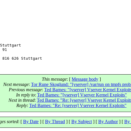
Stuttgart

 91

This message
: [
Message body
]
Next message
:
Tor Rune Skoglund: "[vserver] /var/run on tmpfs pro
Previous message
:
Ted Barnes: "[vserver] Vserver Kernel Exploit
In reply to
:
Ted Barnes: "[vserver] Vserver Kernel Exploits"
Next in thread
:
Ted Barnes: "Re: [vserver] Vserver Kernel Exploit
Reply
:
Ted Barnes: "Re: [vserver] Vserver Kernel Exploits"
es sorted
: [
By Date
] [
By Thread
] [
By Subject
] [
By Author
] [
By 