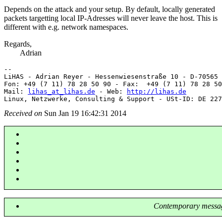
Depends on the attack and your setup. By default, locally generated
packets targetting local IP-Adresses will never leave the host. This is
different with e.g. network namespaces.
Regards,
Adrian
-- 

LiHAS - Adrian Reyer - Hessenwiesenstraße 10 - D-70565 
Fon: +49 (7 11) 78 28 50 90 - Fax:  +49 (7 11) 78 28 50
Mail: 
lihas_at_lihas.de
 - Web: 
http://lihas.de
Received on
Sun Jan 19 16:42:31 2014
Contemporary messag