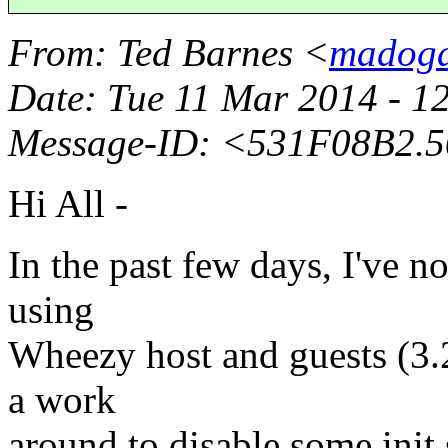
From
: Ted Barnes <
madogd
Date
: Tue 11 Mar 2014 - 
Message-ID
: <531F08B2.
Hi All -
In the past few days, I've no
using
Wheezy host and guests (3.
a work
around to disable some init