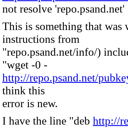
not resolve 'repo.psand.net'
This is something that was 
instructions from
"repo.psand.net/info/) incl
"wget -0 -
http://repo.psand.net/pubkey
think this
error is new.
I have the line "deb
http://