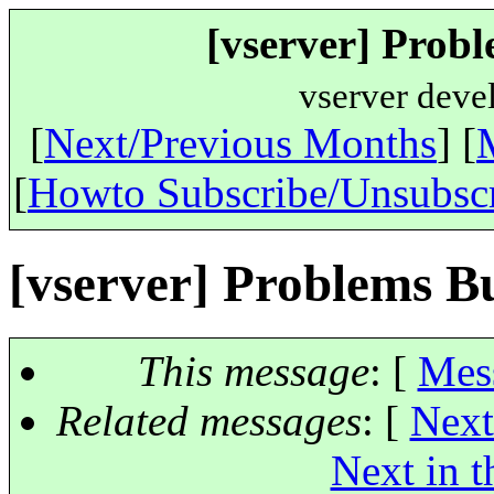
[vserver] Probl
vserver deve
[
Next/Previous Months
] [
[
Howto Subscribe/Unsubsc
[vserver] Problems B
This message
: [
Mes
Related messages
:
[
Next
Next in t