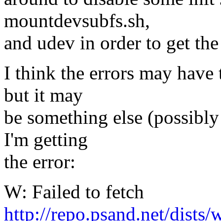
mountdevsubfs.sh,
and udev in order to get the
I think the errors may have 
but it may
be something else (possibl
I'm getting
the error:
W: Failed to fetch
http://repo.psand.net/dists