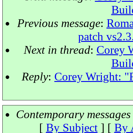
Buil
Previous message
:
Roman
patch vs2.3
Next in thread
:
Corey W
Buil
Reply
:
Corey Wright: "
Contemporary messages 
[
By Subject
] [
By 