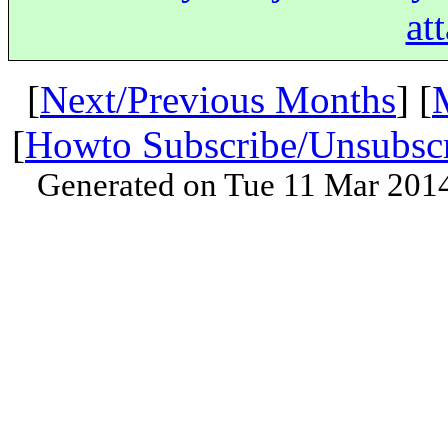
at
[
Next/Previous Months
] [
[
Howto Subscribe/Unsubsc
Generated on Tue 11 Mar 201