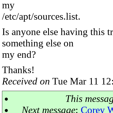
my
/etc/apt/sources.list.
Is anyone else having this tr
something else on
my end?
Thanks!
Received on
Tue Mar 11 12
This messa
Next message
:
Corey W