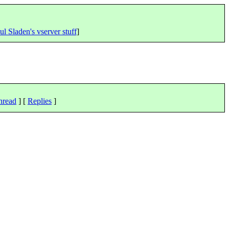
ul Sladen's vserver stuff
]
hread
] [
Replies
]