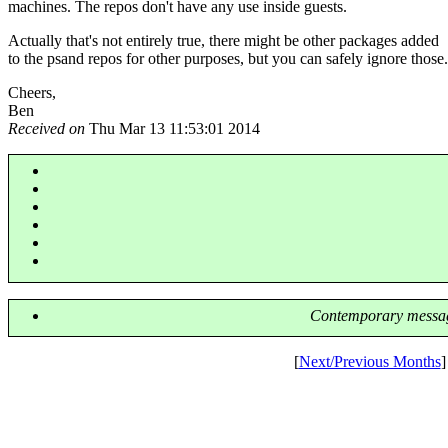
machines. The repos don't have any use inside guests.
Actually that's not entirely true, there might be other packages added
to the psand repos for other purposes, but you can safely ignore those.
Cheers,
Ben
Received on
Thu Mar 13 11:53:01 2014
Contemporary messag
[
Next/Previous Months
]