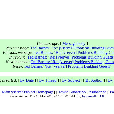
This message
: [
Message body
]
Next message
:
Ted Barnes: "Re: [vserver] Problems Building Gues
Previous message
:
Ted Barnes: "Re: [vserver] Problems Building Gu
In reply to
:
Ted Barnes: "Re: [vserver] Problems Building Guests
Next in thread
:
Ted Barnes: "Re: [vserver] Problems Building Gues
Reply
:
Ted Barnes: "Re: [vserver] Problems Building Guests"
es sorted
: [
By Date
] [
By Thread
] [
By Subject
] [
By Author
] [
By 
 [
Main vserver Project Homepage
] [
Howto Subscribe/Unsubscribe
] [
Pa
Generated on Thu 13 Mar 2014 - 11:53:01 GMT by
hypermail 2.1.8