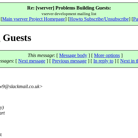
Re: [vserver] Problems Building Guests:
vserver development mailing list
 [
Main vserver Project Homepage
] [
Howto Subscribe/Unsubscribe
] [
Pa
g Guests
This message
: [
Message body
] [
More options
]
ssages
:
[
Next message
] [
Previous message
] [
In reply to
]
[
Next in t
9@slackmail.
co.uk>
y)
art
t