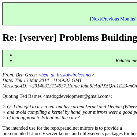
[
Next/Previous Months
]
Re: [vserver] Problems Buildin
Related me
From
: Ben Green <
ben_at_bristolwireless.net
>
Date
: Thu 13 Mar 2014 - 11:49:37 GMT
Message-ID
: <20140313114937.Horde.Iqtm5FAgPX5Qru1E23-mOw
Quoting Ted Barnes <madogdevelopment@gmail.
com>:
> Q: I thought to use a reasonably current kernel and Debian (Wheez
> and avoid compiling a kernel by hand, your mirrors were a good p
> of that approach. Is that not the case?
The intended use for the repo.psand.net mirrors is to provide a
pre-compiled Linux-Vserver kernel and util-vservers packages for hos