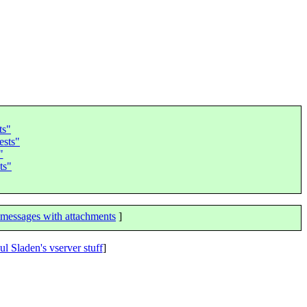
ts"
ests"
"
ts"
messages with attachments
]
ul Sladen's vserver stuff
]