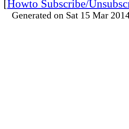
[
Howto Subscribe/Unsubsc
Generated on Sat 15 Mar 201