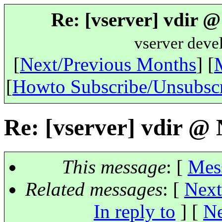
Re: [vserver] vdir 
vserver deve
[
Next/Previous Months
] [
[
Howto Subscribe/Unsubsc
Re: [vserver] vdir @
This message
: [
Mes
Related messages
:
[
Next
In reply to
]
[
Ne