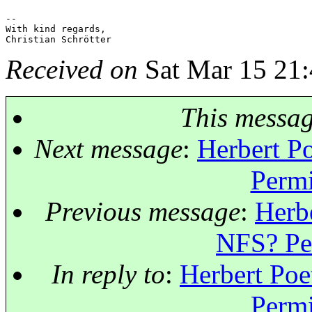
-- 

With kind regards,

Received on
Sat Mar 15 21:
This messa
Next message
:
Herbert Po
Permi
Previous message
:
Herbe
NFS? Per
In reply to
:
Herbert Poe
Permi