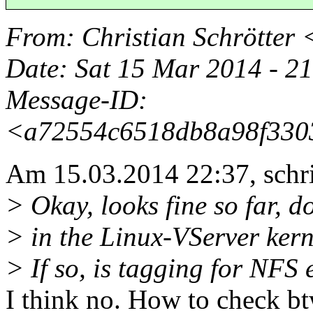
From
: Christian Schrötter 
Date
: Sat 15 Mar 2014 - 
Message-ID
:
<a72554c6518db8a98f3303
Am 15.03.2014 22:37, schri
> Okay, looks fine so far, 
> in the Linux-VServer kerne
> If so, is tagging for NFS
I think no. How to check b