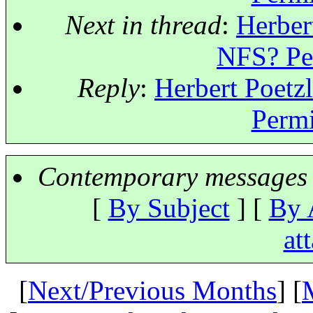
Next in thread
:
Herber
NFS? Per
Reply
:
Herbert Poetz
Permi
Contemporary messages 
[
By Subject
] [
By 
at
[
Next/Previous Months
] [