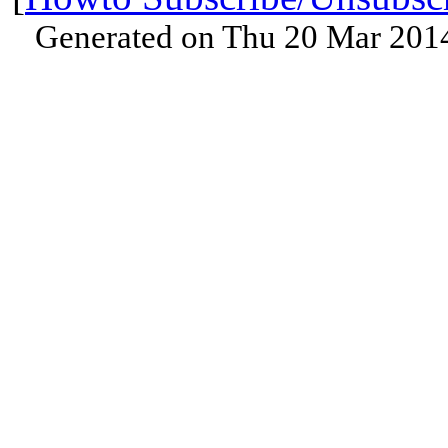
Generated on Thu 20 Mar 201