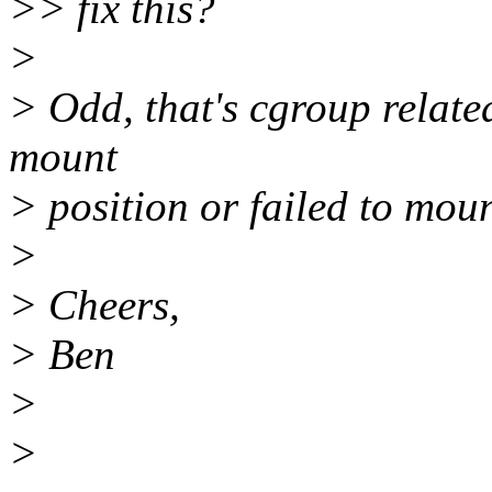
>> fix this?
>
> Odd, that's cgroup relate
mount
> position or failed to mou
>
> Cheers,
> Ben
>
>