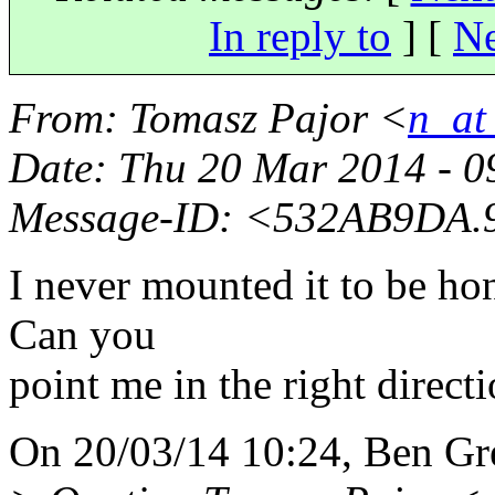
In reply to
]
[
Ne
From
: Tomasz Pajor <
n_at
Date
: Thu 20 Mar 2014 - 
Message-ID
: <532AB9DA.9
I never mounted it to be hon
Can you
point me in the right directi
On 20/03/14 10:24, Ben Gr