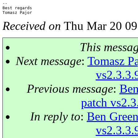
-- 

Best regards

Received on
Thu Mar 20 09
This messa
Next message
:
Tomasz Paj
vs2.3.3.
Previous message
:
Ben
patch vs2.3
In reply to
:
Ben Green:
vs2.3.3.