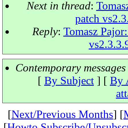
Next in thread
:
Tomasz
patch vs2.3
Reply
:
Tomasz Pajor: 
vs2.3.3.
Contemporary messages 
[
By Subject
] [
By 
at
[
Next/Previous Months
] [
[
Howto Subscribe/Unsubsc