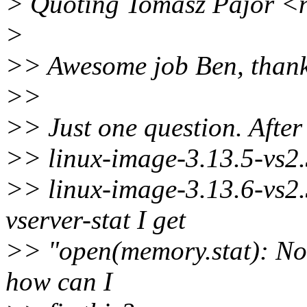
> Quoting Tomasz Pajor <
>
>> Awesome job Ben, thank
>>
>> Just one question. Afte
>> linux-image-3.13.5-vs2.
>> linux-image-3.13.6-vs2
vserver-stat I get
>> "open(memory.stat): No s
how can I