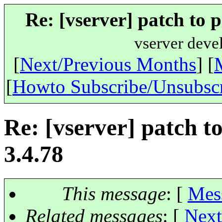
Re: [vserver] patch to p
vserver deve
[
Next/Previous Months
] [
[
Howto Subscribe/Unsubsc
Re: [vserver] patch to
3.4.78
This message
: [
Mes
Related messages
:
[
Next