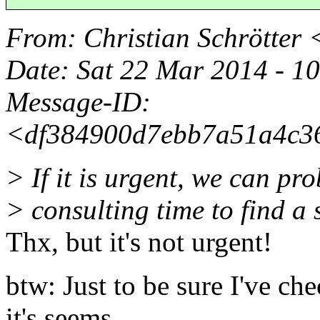
From
: Christian Schrötter 
Date
: Sat 22 Mar 2014 - 
Message-ID
:
<df384900d7ebb7a51a4c36
> If it is urgent, we can p
> consulting time to find a 
Thx, but it's not urgent!
btw: Just to be sure I've ch
it's seems