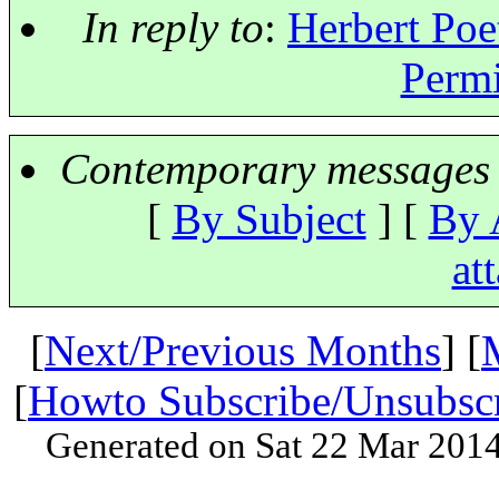
In reply to
:
Herbert Poe
Permi
Contemporary messages 
[
By Subject
] [
By 
at
[
Next/Previous Months
] [
[
Howto Subscribe/Unsubsc
Generated on Sat 22 Mar 201