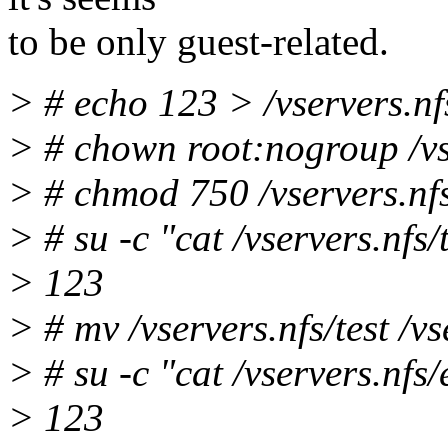
to be only guest-related.
> # echo 123 > /vservers.nfs
> # chown root:nogroup /vse
> # chmod 750 /vservers.nfs
> # su -c "cat /vservers.nfs/
> 123
> # mv /vservers.nfs/test /v
> # su -c "cat /vservers.nfs
> 123