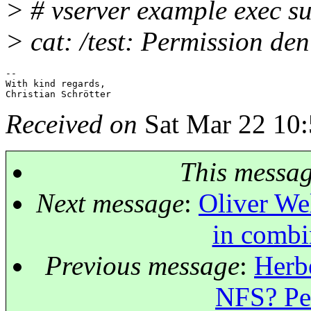
> # vserver example exec su 
> cat: /test: Permission den
-- 

With kind regards,

Received on
Sat Mar 22 10:
This messa
Next message
:
Oliver We
in combi
Previous message
:
Herbe
NFS? Per