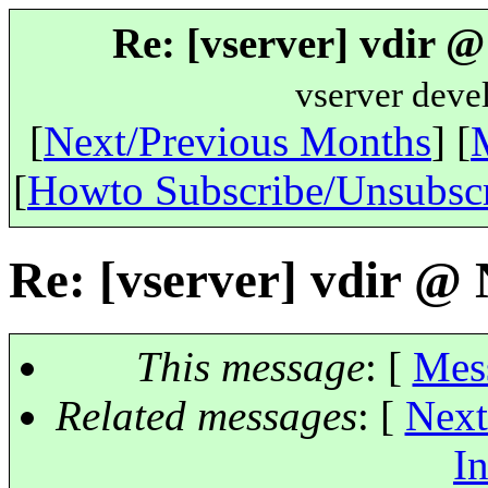
Re: [vserver] vdir 
vserver deve
[
Next/Previous Months
] [
[
Howto Subscribe/Unsubsc
Re: [vserver] vdir @
This message
: [
Mes
Related messages
:
[
Next
In