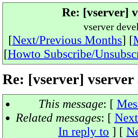
Re: [vserver] 
vserver deve
[
Next/Previous Months
] [
[
Howto Subscribe/Unsubsc
Re: [vserver] vserver
This message
: [
Mes
Related messages
:
[
Next
In reply to
]
[
Ne