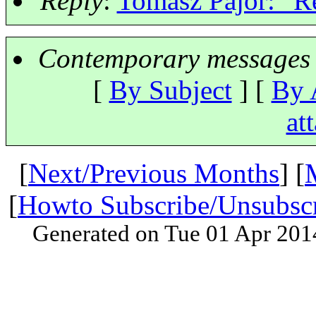
Reply
:
Tomasz Pajor: "Re
Contemporary messages 
[
By Subject
] [
By 
at
[
Next/Previous Months
] [
[
Howto Subscribe/Unsubsc
Generated on Tue 01 Apr 201