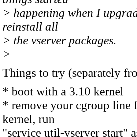
> happening when I upgrade
reinstall all
> the vserver packages.
>
Things to try (separately fr
* boot with a 3.10 kernel
* remove your cgroup line f
kernel, run
"service util-vserver start" 