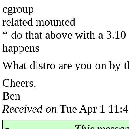
cgroup
related mounted
* do that above with a 3.10 
happens
What distro are you on by 
Cheers,
Ben
Received on
Tue Apr 1 11:4
This messa