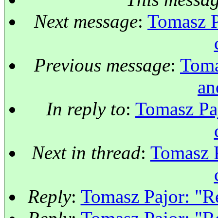
Next message
:
Tomasz P
Previous message
:
Toma
an
In reply to
:
Tomasz Paj
Next in thread
:
Tomasz P
Reply
:
Tomasz Pajor: "Re