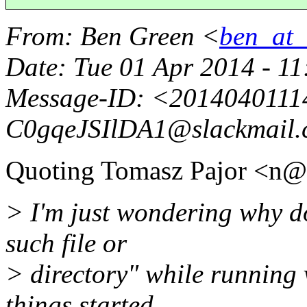
From
: Ben Green <
ben_at_b
Date
: Tue 01 Apr 2014 - 1
Message-ID
: <2014040111
C0gqeJSIlDA1@slackmail.
Quoting Tomasz Pajor <n@
> I'm just wondering why d
such file or
> directory" while running 
things started