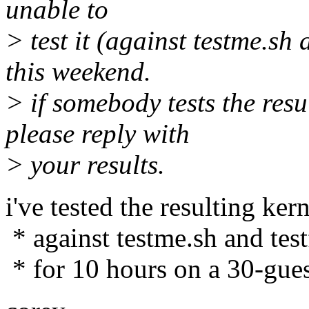
unable to
> test it (against testme.sh 
this weekend.
> if somebody tests the resu
please reply with
> your results.
i've tested the resulting kern
* against testme.sh and test
* for 10 hours on a 30-gues