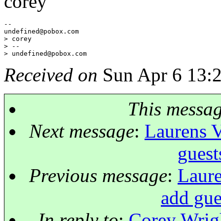
corey
--

undefined@pobox.
com

> corey

> --

> undefined@pobox.
Received on
Sun Apr 6 13:
This messa
Next message
:
Laurens V
gues
Previous message
:
Laure
add gu
In reply to
:
Corey Wrigh