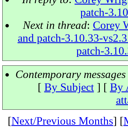
patch-3.10
Next in thread
:
Corey W
and patch-3.10.33-vs2.3.
patch-3.10.
Contemporary messages 
[
By Subject
] [
By 
at
[
Next/Previous Months
] [