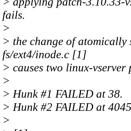
> applying patch-3.10.33-vs
fails.
>
> the change of atomically s
fs/ext4/inode.c [1]
> causes two linux-vserver p
>
> Hunk #1 FAILED at 38.
> Hunk #2 FAILED at 4045
>