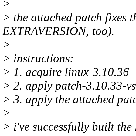
>
> the attached patch fixes t
EXTRAVERSION, too).
>
> instructions:
> 1. acquire linux-3.10.36
> 2. apply patch-3.10.33-vs
> 3. apply the attached pat
>
> i've successfully built the