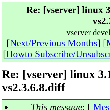
Re: [vserver] linux 
vs2.
vserver deve
[
Next/Previous Months
] [
[
Howto Subscribe/Unsubsc
Re: [vserver] linux 3
vs2.3.6.8.diff
This message
: [
Mes