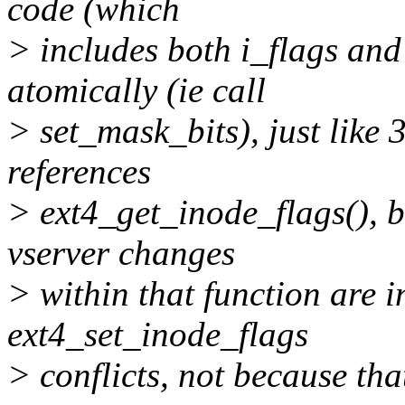
code (which
> includes both i_flags and
atomically (ie call
> set_mask_bits), just like 
references
> ext4_get_inode_flags(), bu
vserver changes
> within that function are i
ext4_set_inode_flags
> conflicts, not because th