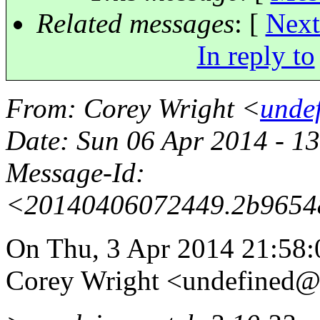
Related messages
:
[
Next
In reply to
From
: Corey Wright <
unde
Date
: Sun 06 Apr 2014 - 1
Message-Id
:
<20140406072449.2b9654
On Thu, 3 Apr 2014 21:58:
Corey Wright <undefined