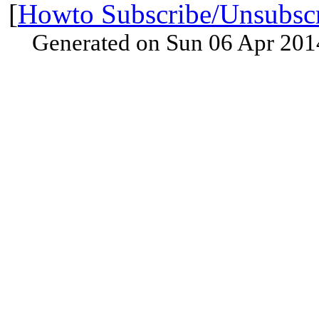
[
Howto Subscribe/Unsubsc
Generated on Sun 06 Apr 201