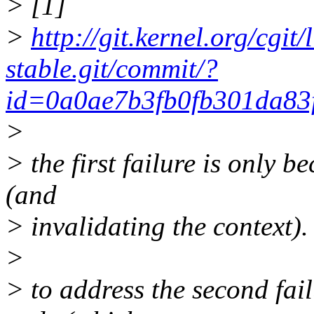
> [1]
>
http://git.kernel.org/cgit/
stable.git/commit/?
id=0a0ae7b3fb0fb301da83
>
> the first failure is only 
(and
> invalidating the context).
>
> to address the second fail