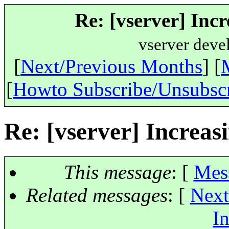
Re: [vserver] Incr
vserver deve
[
Next/Previous Months
] [
[
Howto Subscribe/Unsubsc
Re: [vserver] Increasi
This message
: [
Mes
Related messages
:
[
Next
In