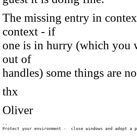
The missing entry in contex
context - if
one is in hurry (which you w
out of
handles) some things are not
thx
Oliver
-- 
