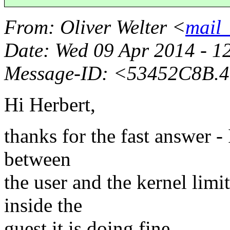
From
: Oliver Welter <
mail_
Date
: Wed 09 Apr 2014 - 1
Message-ID
: <53452C8B.4
Hi Herbert,
thanks for the fast answer -
between
the user and the kernel limit
inside the
guest it is doing fine.