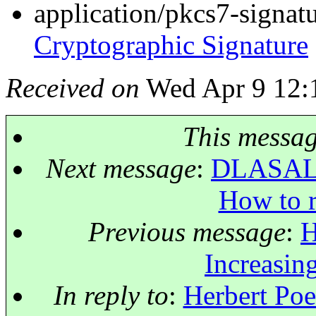
application/pkcs7-signat
Cryptographic Signature
Received on
Wed Apr 9 12:
This messa
Next message
:
DLASALLE
How to r
Previous message
:
H
Increasing
In reply to
:
Herbert Poet