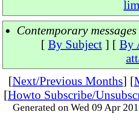
lim
Contemporary messages 
[
By Subject
] [
By 
at
[
Next/Previous Months
] [
[
Howto Subscribe/Unsubsc
Generated on Wed 09 Apr 201