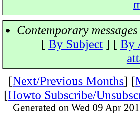
m
Contemporary messages 
[
By Subject
] [
By 
at
[
Next/Previous Months
] [
[
Howto Subscribe/Unsubsc
Generated on Wed 09 Apr 201