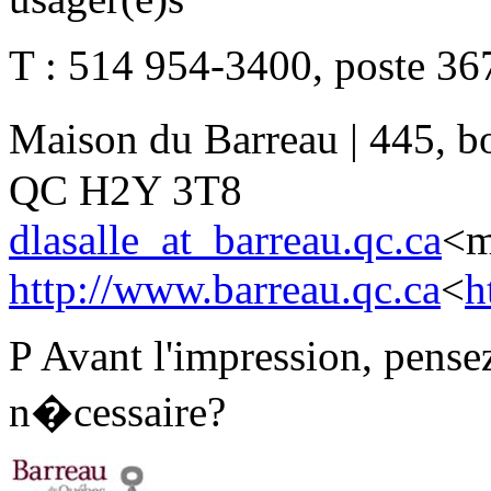
T : 514 954-3400, poste 367
Maison du Barreau | 445, b
QC H2Y 3T8
dlasalle_at_barreau.qc.ca
<m
http://www.barreau.qc.ca
<
h
P Avant l'impression, pensez
n�cessaire?