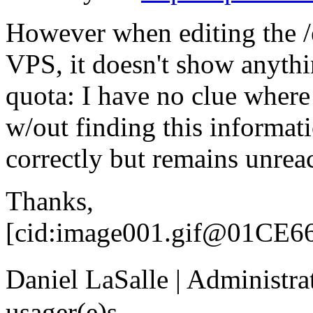
However when editing the /e
VPS, it doesn't show anythi
quota: I have no clue where 
w/out finding this informat
correctly but remains unrea
Thanks,
[cid:image001.gif@01CE6
Daniel LaSalle | Administr
usager(e)s