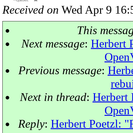
Received on
Wed Apr 9 16:
This messa
Next message
:
Herbert P
OpenV
Previous message
:
Herbe
rebu
Next in thread
:
Herbert 
OpenV
Reply
:
Herbert Poetzl: 