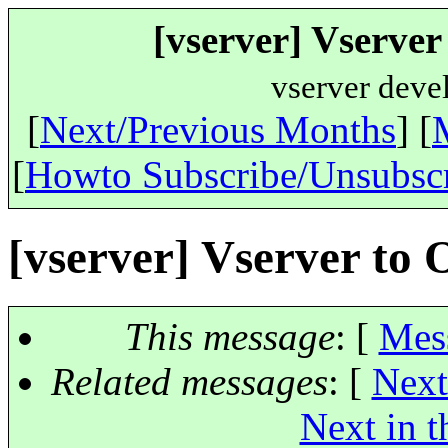
[vserver] Vserve
vserver deve
[
Next/Previous Months
] [
[
Howto Subscribe/Unsubsc
[vserver] Vserver to
This message
: [
Mes
Related messages
:
[
Next
Next in t