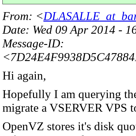
From
: <
DLASALLE_at_bar
Date
: Wed 09 Apr 2014 - 1
Message-ID
:
<7D24E4F9938D5C4788
Hi again,
Hopefully I am querying the
migrate a VSERVER VPS t
OpenVZ stores it's disk quo