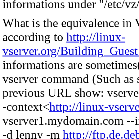
informations under "/etc/v
What is the equivalence i
according to
http://linux-
vserver.org/Building_Gues
informations are sometimes(
vserver command (Such as s
previous URL show: vserver
-context<
http://linux-vserv
vserver1.mydomain.com --in
-d lenny -m
http://ftp.de.d