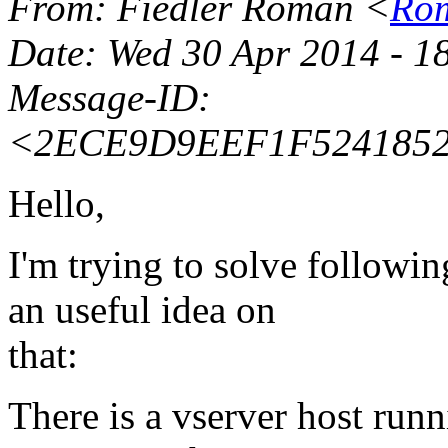
From
: Fiedler Roman <
Rom
Date
: Wed 30 Apr 2014 - 1
Message-ID
:
<2ECE9D9EEF1F5241852
Hello,
I'm trying to solve follow
an useful idea on
that:
There is a vserver host run