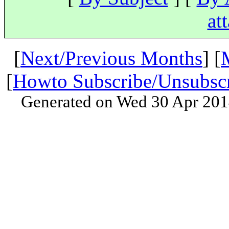
at
[
Next/Previous Months
] [
[
Howto Subscribe/Unsubsc
Generated on Wed 30 Apr 201