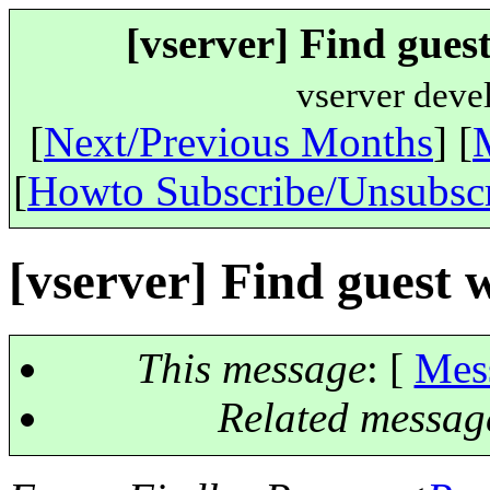
[vserver] Find gues
vserver deve
[
Next/Previous Months
] [
[
Howto Subscribe/Unsubsc
[vserver] Find guest 
This message
: [
Mes
Related messag