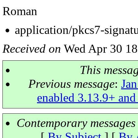
Roman
application/pkcs7-signat
Received on
Wed Apr 30 18
This messa
Previous message
:
Jan
enabled 3.13.9+ and
Contemporary messages 
[
By Subject
] [
By 