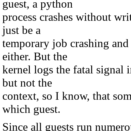
guest, a python
process crashes without writ
just be a
temporary job crashing and 
either. But the
kernel logs the fatal signal
but not the
context, so I know, that som
which guest.
Since all guests run numero