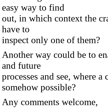
easy way to find
out, in which context the cr
have to
inspect only one of them?
Another way could be to ena
and future
processes and see, where a c
somehow possible?
Any comments welcome,