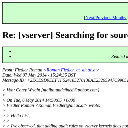
[
Next/Previous Months
]
Re: [vserver] Searching for sour
Related 
From
: Fiedler Roman <
Roman.Fiedler_at_ait.ac.at
>
Date
: Wed 07 May 2014 - 15:24:35 BST
Message-ID
: <2ECE9D9EEF1F524185270138AE23265947C9905
> Von: Corey Wright [mailto:undefined@pobox.
com]
>
> On Tue, 6 May 2014 14:50:05 +0000
> Fiedler Roman <Roman.Fiedler@ait.
ac.at> wrote:
>
> > Hello List,
> >
> > I've observed, that adding audit rules on vserver kernels does no