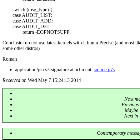
switch (msg_type) {
case AUDIT_LIST:
case AUDIT_ADD:
case AUDIT_DEL:
return -EOPNOTSUPP;
Conclusio: do not use latest kernels with Ubuntu Precise (and most li
some other distros)
Roman
application/pkcs7-signature attachment:
smime.p7s
Received on
Wed May 7 15:24:13 2014
Next m
Previous
Maybe i
Next in 
Contemporary messag