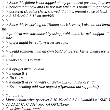
> > Since this failure is not logged at any prominent position, I haven'
> > noticed it till now and I'm not sure when this problem might have 
> > occurred (A quick check showed, that it is present since at least
> > 3.13.5-vs2.3.6.11 on amd64).
> >
> > Since this is working on Ubuntu stock kernels, I also do not know,
the
> > problem was introduced by using problematic kernel configurati
> side
> > of if it might be really vserver specific.
> >
> > Could someone with an own build of vserver kernel please test if
auditctl
> > works on his system?
> >
> > # apt-get install auditd
> > # auditctl -l
> > No rules
> > # auditctl -a exit,always -F arch=b32 -S unlink -S rmdir
> > Error sending add rule request (Operation not supported)
>
> # uname -a
> Linux debian-wheezy-server 3.10.39-vs2.3.6.8+1-amd64 #1 SMP 
> 23:23:27 UTC 2014 x86_64 GNU/Linux
> # cat /etc/debian_version