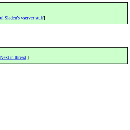
ul Sladen's vserver stuff
]
Next in thread
]