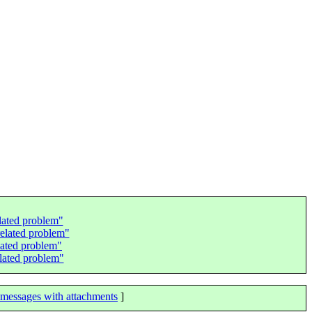
elated problem"
related problem"
lated problem"
elated problem"
messages with attachments
]