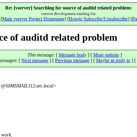
Re: [vserver] Searching for source of auditd related problem:
vserver development mailing list
 [
Main vserver Project Homepage
] [
Howto Subscribe/Unsubscribe
] [
Pa
ce of auditd related problem
This message
: [
Message body
] [
More options
]
messages
:
[
Next message
] [
Previous message
] [
Maybe in reply to
]
[
1@S0MSMAIL112.
arc.local>
t work.