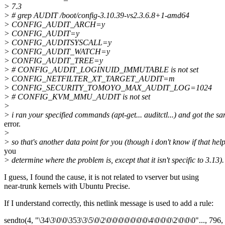
> 7.3
> # grep AUDIT /boot/config-3.10.39-vs2.3.6.8+1-amd64
> CONFIG_AUDIT_ARCH=y
> CONFIG_AUDIT=y
> CONFIG_AUDITSYSCALL=y
> CONFIG_AUDIT_WATCH=y
> CONFIG_AUDIT_TREE=y
> # CONFIG_AUDIT_LOGINUID_IMMUTABLE is not set
> CONFIG_NETFILTER_XT_TARGET_AUDIT=m
> CONFIG_SECURITY_TOMOYO_MAX_AUDIT_LOG=1024
> # CONFIG_KVM_MMU_AUDIT is not set
>
> i ran your specified commands (apt-get... auditctl...) and got the s
error.
>
> so that's another data point for you (though i don't know if that hel
you
> determine where the problem is, except that it isn't specific to 3.13).
I guess, I found the cause, it is not related to vserver but using
near-trunk kernels with Ubuntu Precise.
If I understand correctly, this netlink message is used to add a rule:
sendto(4, "\34\3\0\0\353\3\5\0\2\0\0\0\0\0\0\0\4\0\0\0\2\0\0\0"..., 796, 