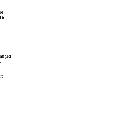
le
 to
hanged
.
it