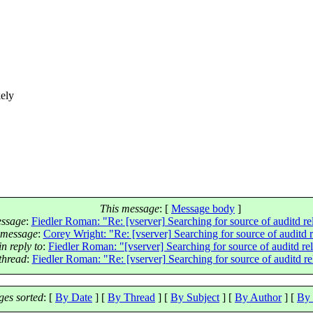
kely
This message
: [
Message body
]
essage
:
Fiedler Roman: "Re: [vserver] Searching for source of auditd r
 message
:
Corey Wright: "Re: [vserver] Searching for source of auditd 
n reply to
:
Fiedler Roman: "[vserver] Searching for source of auditd re
thread
:
Fiedler Roman: "Re: [vserver] Searching for source of auditd r
es sorted
: [
By Date
] [
By Thread
] [
By Subject
] [
By Author
] [
By 