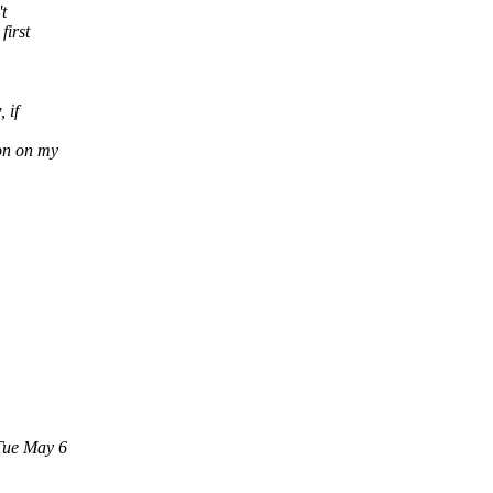
t
first
 if
on on my
Tue May 6