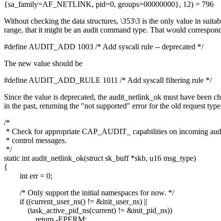
{sa_family=AF_NETLINK, pid=0, groups=00000000}, 12) = 796
Without checking the data structures, \353\3 is the only value in suitab
range, that it might be an audit command type. That would correspond
#define AUDIT_ADD 1003 /* Add syscall rule -- deprecated */
The new value should be
#define AUDIT_ADD_RULE 1011 /* Add syscall filtering rule */
Since the value is deprecated, the audit_netlink_ok must have been c
in the past, returning the "not supported" error for the old request type
/*
* Check for appropriate CAP_AUDIT_ capabilities on incoming aud
* control messages.
*/
static int audit_netlink_ok(struct sk_buff *skb, u16 msg_type)
{
int err = 0;
/* Only support the initial namespaces for now. */
if ((current_user_ns() != &init_user_ns) ||
(task_active_pid_ns(current) != &init_pid_ns))
return -EPERM;