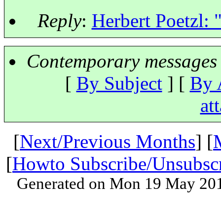
Reply
:
Herbert Poetzl:
Contemporary messages 
[
By Subject
] [
By 
at
[
Next/Previous Months
] [
[
Howto Subscribe/Unsubsc
Generated on Mon 19 May 201