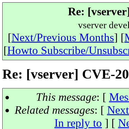
Re: [vserve
vserver deve
[
Next/Previous Months
] [
[
Howto Subscribe/Unsubsc
Re: [vserver] CVE-2
This message
: [
Mes
Related messages
:
[
Next
In reply to
]
[
Ne