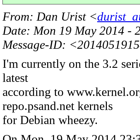
From
: Dan Urist <
durist_a
Date
: Mon 19 May 2014 - 
Message-ID
: <2014051915
I'm currently on the 3.2 serie
latest
according to www.kernel.org
repo.psand.net kernels
for Debian wheezy.
On Mon, 19 May 2014 23: