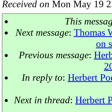
Received on
Mon May 19 22
This messa
Next message
:
Thomas We
on 
Previous message
:
Herb
2
In reply to
:
Herbert Po
Next in thread
:
Herbert 