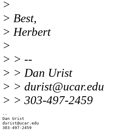
>
> Best,
> Herbert
>
> > --
> > Dan Urist
> > durist@ucar.
edu
> > 303-497-2459
-- 

Dan Urist

durist@ucar.
edu
