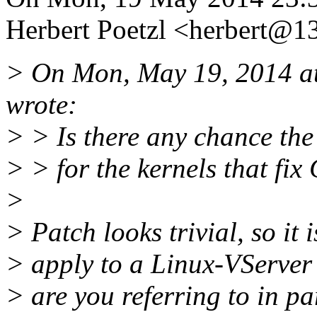
Herbert Poetzl <herbert@13
> On Mon, May 19, 2014 a
wrote:
> > Is there any chance the
> > for the kernels that f
>
> Patch looks trivial, so it 
> apply to a Linux-VServer
> are you referring to in pa