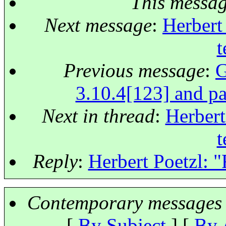
This messa
Next message
:
Herbert 
t
Previous message
:
G
3.10.4[123] and pa
Next in thread
:
Herbert
t
Reply
:
Herbert Poetzl: "
Contemporary messages 
[
By Subject
] [
By 