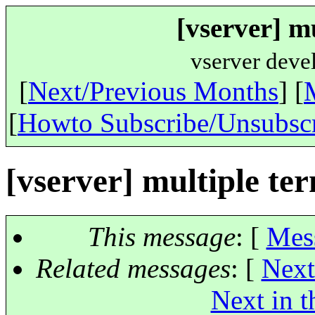
[vserver] m
vserver deve
[
Next/Previous Months
] [
[
Howto Subscribe/Unsubsc
[vserver] multiple te
This message
: [
Mes
Related messages
:
[
Next
Next in t