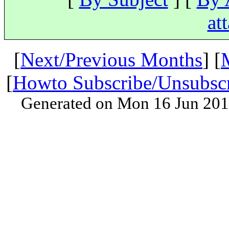
at
[
Next/Previous Months
] [
[
Howto Subscribe/Unsubsc
Generated on Mon 16 Jun 201