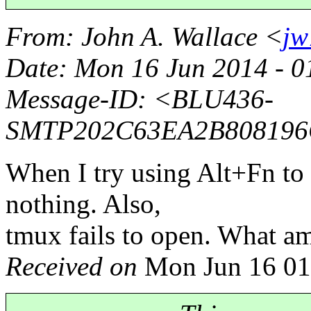
From
: John A. Wallace <
jw
Date
: Mon 16 Jun 2014 - 
Message-ID
: <BLU436-
SMTP202C63EA2B808196
When I try using Alt+Fn to 
nothing. Also,
tmux fails to open. What am
Received on
Mon Jun 16 01