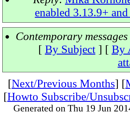
enabled 3.13.9+ and
Contemporary messages 
[
By Subject
] [
By 
at
[
Next/Previous Months
] [
[
Howto Subscribe/Unsubsc
Generated on Thu 19 Jun 201