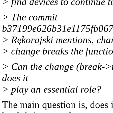
> find devices to continue t
> The commit
b37199e626b31e1175fb06
> Rękorajski mentions, cha
> change breaks the functio
> Can the change (break->r
does it
> play an essential role?
The main question is, does 