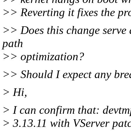
>> Reverting it fixes the p
>> Does this change serve 
path
>> optimization?
>> Should I expect any bre
> Hi,
> I can confirm that: devtm
> 3.13.11 with VServer patc