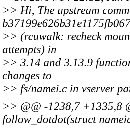
>> Hi, The upstream comm
b37199e626b31e1175fb06
>> (rcuwalk: recheck mount
attempts) in
>> 3.14 and 3.13.9 function
changes to
>> fs/namei.c in vserver pa
>> @@ -1238,7 +1335,8 @
follow_dotdot(struct namei