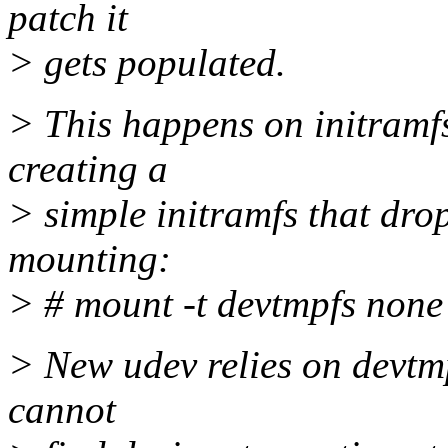
patch it
> gets populated.
> This happens on initramf
creating a
> simple initramfs that drop
mounting:
> # mount -t devtmpfs none
> New udev relies on devtm
cannot