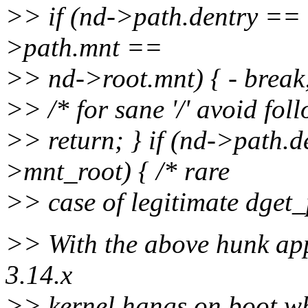
>> if (nd->path.dentry ==
>path.mnt ==
>> nd->root.mnt) { - break
>> /* for sane '/' avoid fo
>> return; } if (nd->path.
>mnt_root) { /* rare
>> case of legitimate dget_p
>> With the above hunk app
3.14.x
>> kernel hangs on boot whe