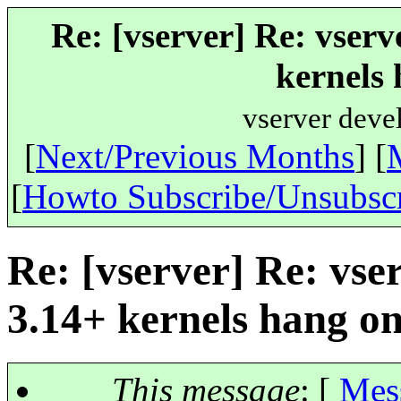
Re: [vserver] Re: vserv
kernels 
vserver deve
[
Next/Previous Months
] [
[
Howto Subscribe/Unsubsc
Re: [vserver] Re: vse
3.14+ kernels hang o
This message
: [
Mes