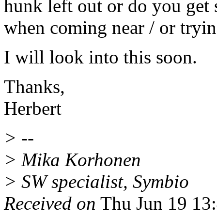
hunk left out or do you get 
when coming near / or tryin
I will look into this soon.
Thanks,
Herbert
> --
> Mika Korhonen
> SW specialist, Symbio
Received on
Thu Jun 19 13