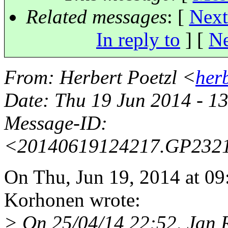
Related messages
:
[
Next
In reply to
]
[
Ne
From
: Herbert Poetzl <
her
Date
: Thu 19 Jun 2014 - 1
Message-ID
:
<20140619124217.GP232
On Thu, Jun 19, 2014 at 
Korhonen wrote:
> On 25/04/14 22:52, Jan R