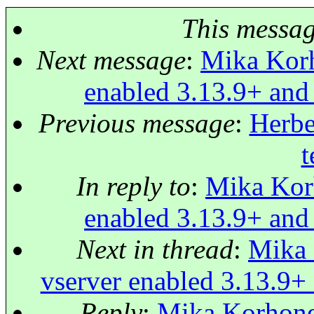
This messa
Next message
:
Mika Korh
enabled 3.13.9+ and
Previous message
:
Herbe
t
In reply to
:
Mika Korh
enabled 3.13.9+ and
Next in thread
:
Mika 
vserver enabled 3.13.9+
Reply
:
Mika Korhonen