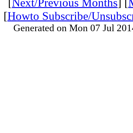
[
Next/Previous Months
] [
[
Howto Subscribe/Unsubsc
Generated on Mon 07 Jul 201