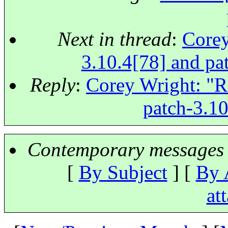
Next in thread
:
Corey
3.10.4[78] and pat
Reply
:
Corey Wright: "Re
patch-3.10
Contemporary messages 
[
By Subject
] [
By 
at