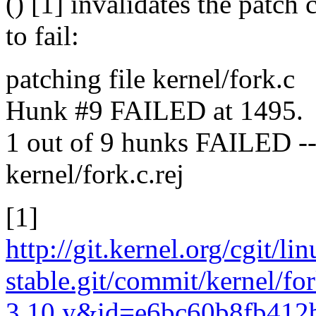
() [1] invalidates the patch
to fail:
patching file kernel/fork.c
Hunk #9 FAILED at 1495.
1 out of 9 hunks FAILED -- s
kernel/fork.c.rej
[1]
http://git.kernel.org/cgit/li
stable.git/commit/kernel/fo
3.10.y&id=e6bc60b8fb412