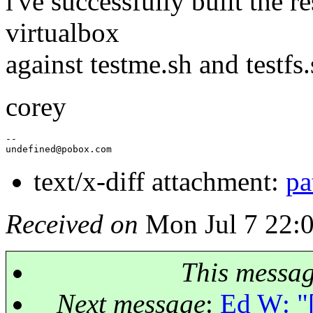
i've successfully built the re
virtualbox
against testme.sh and testfs.
corey
--

undefined@pobox.
text/x-diff attachment:
pa
Received on
Mon Jul 7 22:
This messa
Next message
:
Ed W: "[