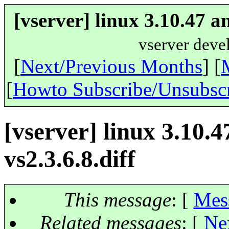
[vserver] linux 3.10.47 a
vserver deve
[
Next/Previous Months
] [
[
Howto Subscribe/Unsubsc
[vserver] linux 3.10.
vs2.3.6.8.diff
This message
: [
Mes
Related messages
:
[
Ne