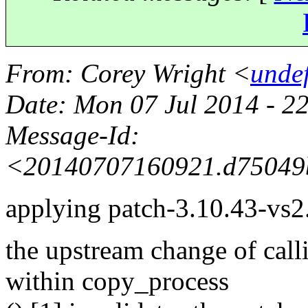
From
: Corey Wright <
unde
Date
: Mon 07 Jul 2014 - 2
Message-Id
:
<20140707160921.d75049
applying patch-3.10.43-vs2.3
the upstream change of call
within copy_process