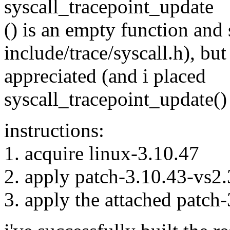
syscall_tracepoint_update
() is an empty function and
include/trace/syscall.h), bu
appreciated (and i placed
syscall_tracepoint_update() 
instructions:
1. acquire linux-3.10.47
2. apply patch-3.10.43-vs2.3
3. apply the attached patch-