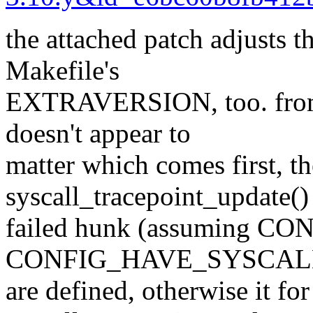
the attached patch adjusts t
Makefile's
EXTRAVERSION, too. from m
doesn't appear to
matter which comes first, th
syscall_tracepoint_update()
failed hunk (assuming 
CONFIG_HAVE_SYSCAL
are defined, otherwise it for