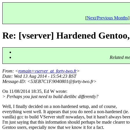
[
Next/Previous Months
]
Re: [vserver] Hardened Gentoo,
Related me
From
: <
romain+vserver_at_forty-two.fr
>
Date
: Wed 13 Aug 2014 - 15:54:23 BST
Message-ID
: <53EB7C1F.9040801@forty-two.
fr>
On 11/08/2014 18:35, Ed W wrote:
> Perhaps you just need to build dietlibc differently?
Well, I finally decided on a non-hardened setup, and of course,
everything went well. It appears that you do need a non-hardened (ie.
vanilla) gcc to build VServer stuff nowadays, but it hasn't always bee
I'm just saying that this information should perhaps be made clearer to
Gentoo users, especially now that we know it for a fact.