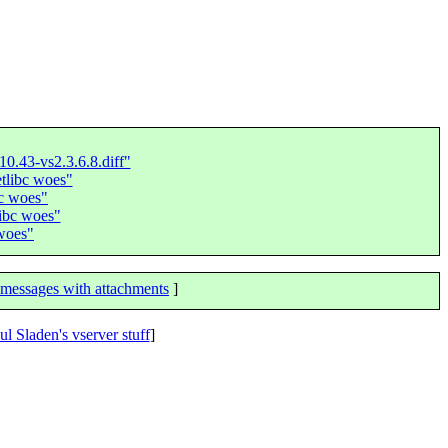
10.43-vs2.3.6.8.diff"
tlibc woes"
bc woes"
ibc woes"
 woes"
messages with attachments
]
ul Sladen's vserver stuff
]