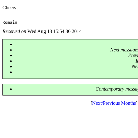
Cheers
-- 

Received on
Wed Aug 13 15:54:36 2014
Next message
Prev
I
Nex
Contemporary messag
[
Next/Previous Months
]