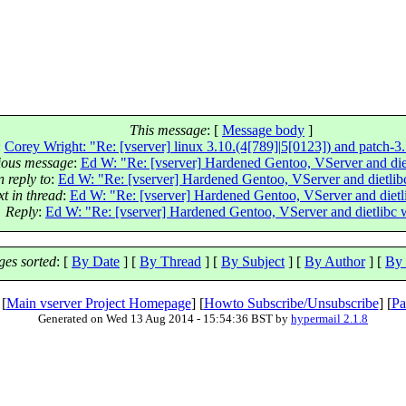
This message
: [
Message body
]
:
Corey Wright: "Re: [vserver] linux 3.10.(4[789]|5[0123]) and patch-3.
ious message
:
Ed W: "Re: [vserver] Hardened Gentoo, VServer and die
n reply to
:
Ed W: "Re: [vserver] Hardened Gentoo, VServer and dietli
t in thread
:
Ed W: "Re: [vserver] Hardened Gentoo, VServer and dietl
Reply
:
Ed W: "Re: [vserver] Hardened Gentoo, VServer and dietlibc
es sorted
: [
By Date
] [
By Thread
] [
By Subject
] [
By Author
] [
By 
 [
Main vserver Project Homepage
] [
Howto Subscribe/Unsubscribe
] [
Pa
Generated on Wed 13 Aug 2014 - 15:54:36 BST by
hypermail 2.1.8