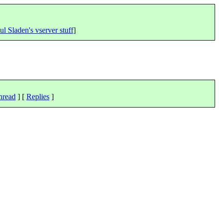
ul Sladen's vserver stuff
]
hread
] [
Replies
]