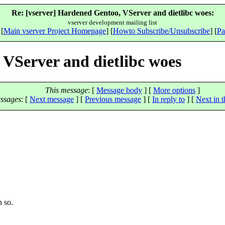
Re: [vserver] Hardened Gentoo, VServer and dietlibc woes:
vserver development mailing list
 [
Main vserver Project Homepage
] [
Howto Subscribe/Unsubscribe
] [
Pa
 VServer and dietlibc woes
This message
: [
Message body
] [
More options
]
ssages
:
[
Next message
] [
Previous message
] [
In reply to
]
[
Next in t
n so.