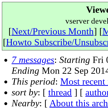
View
vserver deve
[
Next/Previous Month
] [
M
[
Howto Subscribe/Unsubsc
7 messages
:
Starting
Fri 
Ending
Mon 22 Sep 2014
This period
:
Most recent
sort by
: [
thread
] [
autho
Nearby
: [
About this arch