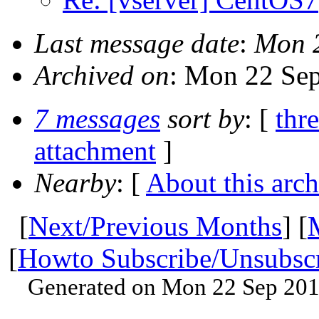
Last message date
:
Mon 2
Archived on
: Mon 22 Se
7 messages
sort by
: [
thr
attachment
]
Nearby
: [
About this arch
[
Next/Previous Months
] [
[
Howto Subscribe/Unsubsc
Generated on Mon 22 Sep 201