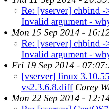
Re: [vserver] chbind -
Invalid argument - wh
Mon 15 Sep 2014 - 16:1
Re: [vserver] chbind -
Invalid argument - wh
Fri 19 Sep 2014 - 07:07
[vserver] linux 3.10.5
vs2.3.6.8.diff
Corey W
Mon 22 Sep 2014 - 12:1
Re: [vserver] CentOS7