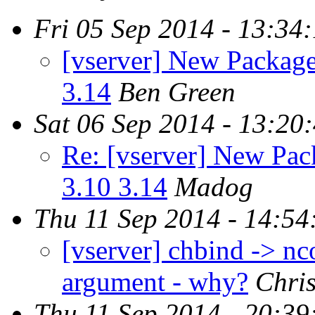
Fri 05 Sep 2014 - 13:34
[vserver] New Packages
3.14
Ben Green
Sat 06 Sep 2014 - 13:20
Re: [vserver] New Pack
3.10 3.14
Madog
Thu 11 Sep 2014 - 14:54
[vserver] chbind -> nc
argument - why?
Chri
Thu 11 Sep 2014 - 20:39