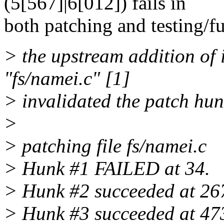
(5[567]|6[012]) fails in
both patching and testing/fu
> the upstream addition of 
"fs/namei.c" [1]
> invalidated the patch hun
>
> patching file fs/namei.c
> Hunk #1 FAILED at 34.
> Hunk #2 succeeded at 267 
> Hunk #3 succeeded at 473 