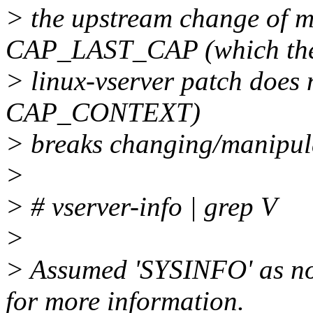
> the upstream change of ma
CAP_LAST_CAP (which th
> linux-vserver patch does 
CAP_CONTEXT)
> breaks changing/manipula
>
> # vserver-info | grep V
>
> Assumed 'SYSINFO' as no o
for more information.