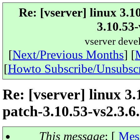
Re: [vserver] linux 3.1
3.10.53-
vserver deve
[
Next/Previous Months
] [
[
Howto Subscribe/Unsubsc
Re: [vserver] linux 3.
patch-3.10.53-vs2.3.6.
This message
: [
Mes