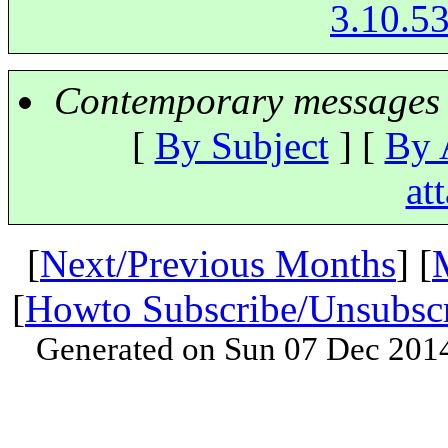
3.10.53
Contemporary messages 
[
By Subject
] [
By 
at
[
Next/Previous Months
] [
[
Howto Subscribe/Unsubsc
Generated on Sun 07 Dec 201