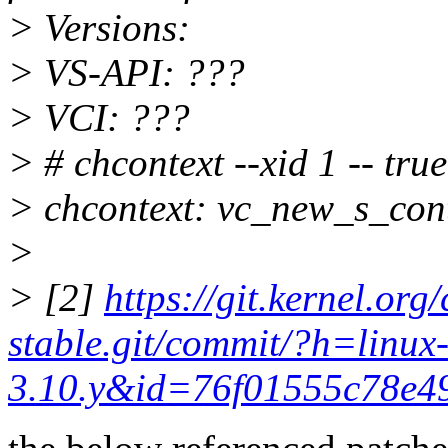
> Versions:
> VS-API: ???
> VCI: ???
> # chcontext --xid 1 -- true
> chcontext: vc_new_s_cont
>
> [2]
https://git.kernel.org/
stable.git/commit/?h=linux
3.10.y&id=76f01555c78e