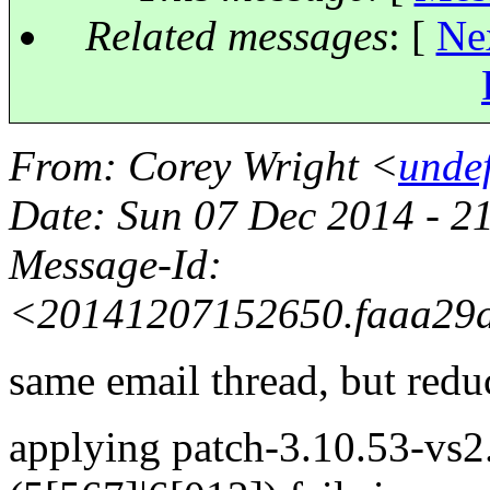
Related messages
:
[
Ne
From
: Corey Wright <
unde
Date
: Sun 07 Dec 2014 - 
Message-Id
:
<20141207152650.faaa29
same email thread, but redu
applying patch-3.10.53-vs2.3