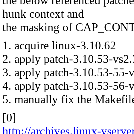
the below referenced patche
hunk context and
the masking of CAP_CON
1. acquire linux-3.10.62
2. apply patch-3.10.53-vs2.
3. apply patch-3.10.53-55-vs
4. apply patch-3.10.53-56-vs
5. manually fix the Makef
[0]
http://archives.linux-vserv