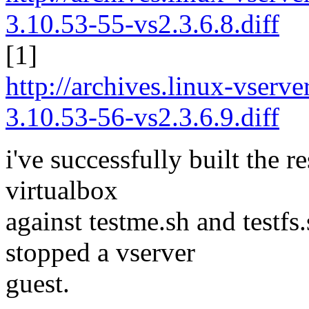
3.10.53-55-vs2.3.6.8.diff
[1]
http://archives.linux-vserv
3.10.53-56-vs2.3.6.9.diff
i've successfully built the re
virtualbox
against testme.sh and testfs
stopped a vserver
guest.