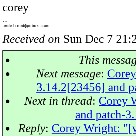
corey
--

undefined@pobox.
Received on
Sun Dec 7 21:
This messa
Next message
:
Corey
3.14.2[23456] and pa
Next in thread
:
Corey W
and patch-3.
Reply
:
Corey Wright: "[v