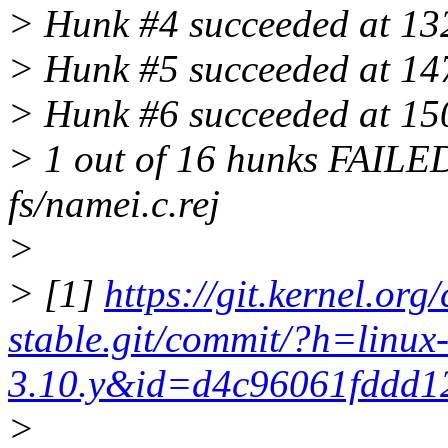
> Hunk #4 succeeded at 1327
> Hunk #5 succeeded at 1473
> Hunk #6 succeeded at 1506
> 1 out of 16 hunks FAILED -
fs/namei.c.rej
>
> [1]
https://git.kernel.org/
stable.git/commit/?h=linux
3.10.y&id=d4c96061fddd1
>