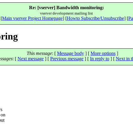
Re: [vserver] Bandwidth monitoring:
vserver development mailing list
 [
Main vserver Project Homepage
] [
Howto Subscribe/Unsubscribe
] [
Pa
oring
This message
: [
Message body
] [
More options
]
ssages
:
[
Next message
] [
Previous message
] [
In reply to
]
[
Next in t
ys
 on
but