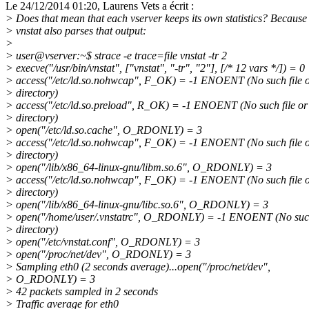
Le 24/12/2014 01:20, Laurens Vets a écrit :
> Does that mean that each vserver keeps its own statistics? Because
> vnstat also parses that output:
>
> user@vserver:~$ strace -e trace=file vnstat -tr 2
> execve("/usr/bin/vnstat", ["vnstat", "-tr", "2"], [/* 12 vars */]) = 0
> access("/etc/ld.so.nohwcap", F_OK) = -1 ENOENT (No such file 
> directory)
> access("/etc/ld.so.preload", R_OK) = -1 ENOENT (No such file or
> directory)
> open("/etc/ld.so.cache", O_RDONLY) = 3
> access("/etc/ld.so.nohwcap", F_OK) = -1 ENOENT (No such file 
> directory)
> open("/lib/x86_64-linux-gnu/libm.so.6", O_RDONLY) = 3
> access("/etc/ld.so.nohwcap", F_OK) = -1 ENOENT (No such file 
> directory)
> open("/lib/x86_64-linux-gnu/libc.so.6", O_RDONLY) = 3
> open("/home/user/.vnstatrc", O_RDONLY) = -1 ENOENT (No such 
> directory)
> open("/etc/vnstat.conf", O_RDONLY) = 3
> open("/proc/net/dev", O_RDONLY) = 3
> Sampling eth0 (2 seconds average)...open("/proc/net/dev",
> O_RDONLY) = 3
> 42 packets sampled in 2 seconds
> Traffic average for eth0