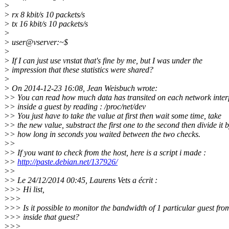
>
> rx 8 kbit/s 10 packets/s
> tx 16 kbit/s 10 packets/s
>
> user@vserver:~$
>
> If I can just use vnstat that's fine by me, but I was under the
> impression that these statistics were shared?
>
> On 2014-12-23 16:08, Jean Weisbuch wrote:
>> You can read how much data has transited on each network inter
>> inside a guest by reading : /proc/net/dev
>> You just have to take the value at first then wait some time, take
>> the new value, substract the first one to the second then divide it 
>> how long in seconds you waited between the two checks.
>>
>> If you want to check from the host, here is a script i made :
>>
http://paste.debian.net/137926/
>>
>> Le 24/12/2014 00:45, Laurens Vets a écrit :
>>> Hi list,
>>>
>>> Is it possible to monitor the bandwidth of 1 particular guest fro
>>> inside that guest?
>>>