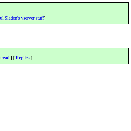
ul Sladen's vserver stuff
]
hread
] [
Replies
]