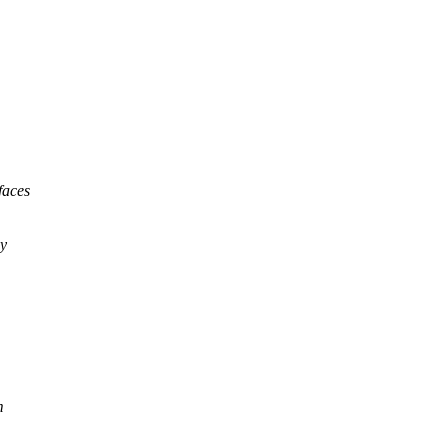
faces
by
m