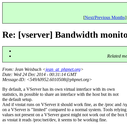
[
Next/Previous Months
]
Re: [vserver] Bandwidth monit
Related me
From
: Jean Weisbuch <
jean_at_phpnet.org
>
Date
: Wed 24 Dec 2014 - 00:31:14 GMT
Message-ID
: <549A0952.6010508@phpnet.
org>
By default, a VServer has its own virtual interface with its own
statistics, its possible to share an interface with the host but its not
the default setup.
And if vnstat runs on VServer it should work fine, as the /proc and /s
on a VServer is "limited" compared to a normal system. Tools relying
values not present on a VServer guest might not work out of the box 
as vnstat it reads /proc/net/dev, it seems to be working fine.