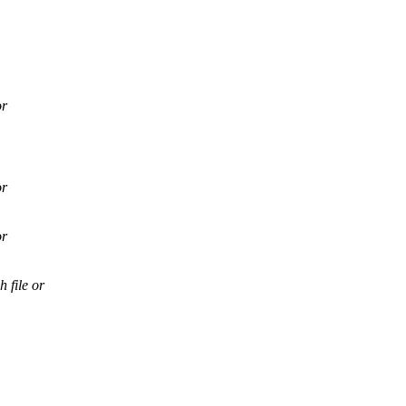
or
or
or
file or