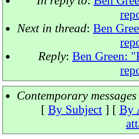
In reply to
:
Ben Gree
rep
Next in thread
:
Ben Gree
rep
Reply
:
Ben Green: "
rep
Contemporary messages 
[
By Subject
] [
By 
at