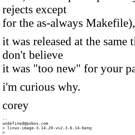
rejects except
for the as-always Makefile)
it was released at the same 
don't believe
it was "too new" for your p
i'm curious why.
corey
--

undefined@pobox.
com

> linux-image-3.14.29-vs2.3.6.14-beng

> 
