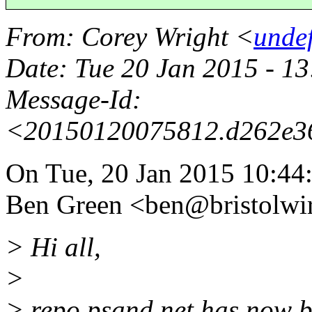
From
: Corey Wright <
unde
Date
: Tue 20 Jan 2015 - 
Message-Id
:
<20150120075812.d262e3
On Tue, 20 Jan 2015 10:44
Ben Green <ben@bristolwir
> Hi all,
>
> repo.psand.net has now b