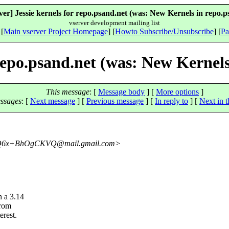
ver] Jessie kernels for repo.psand.net (was: New Kernels in repo.p
vserver development mailing list
 [
Main vserver Project Homepage
] [
Howto Subscribe/Unsubscribe
] [
Pa
 repo.psand.net (was: New Kernels
This message
: [
Message body
] [
More options
]
ssages
:
[
Next message
] [
Previous message
] [
In reply to
]
[
Next in t
YQ6x+BhOgCKVQ@mail.
gmail.com>
h a 3.14
from
erest.