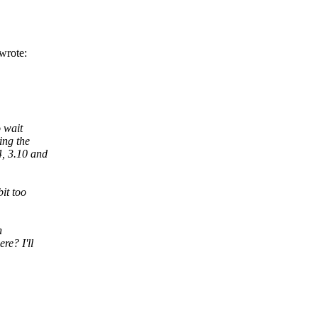
wrote:
o wait
ing the
4, 3.10 and
it too
n
re? I'll