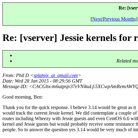
Re: [vser
[
Next/Previous Months
]
Re: [vserver] Jessie kernels for
Related me
From
: Phil D <
splatnix_at_gmail.com
>
Date
: Wed 28 Jan 2015 - 08:29:56 GMT
Message-ID
: <CACGbx-m6uzpsjv37eVNikuLf-5XCwpAmRemAW
Good morning, Ben:
Thank you for the quick response. I believe 3.14 would be great as it
would track the current Jessie kernel. We did contemplate a couple of
routes including Wheezy with Jessie guests and even CentOS 6.6 wit
kernel and Jessie guests but would probably receive some resistance 
people. So to answer the question yes 3.14 would be very much of int