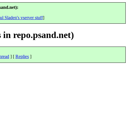
sand.net):
ul Sladen's vserver stuff
]
 in repo.psand.net)
hread
] [
Replies
]