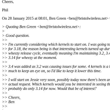
Cheers,
Phil
On 28 January 2015 at 08:01, Ben Green <ben@bristolwireless.
net> 
> Quoting Ben Green <ben@bristolwireless.
net>:
>
> Good question.
>>
>> I'm currently considering which kernels to start on. I was going t
>> for 3.18, the reason being is that interesting kernels turned up dur
>> wheezy release cycle, eventually meaning I'm maintaining 3.2, 3.
>> 3.14 for wheezy at the moment.
>>
>> 3.4 was added as 3.2 was causing issues for some. 4 kernels is a b
>> much to keep an eye on, so I'd like to keep it lower this time.
>>
>> I will start on Jessie very soon, possibly today now there's been a
>> actual request. Which kernels would you be interested in seeing the
>> probably do only 3.14 for now. Would that be of interest?
>>
>> Cheers,
>> Ben
>>