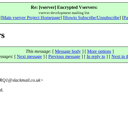
Re: [vserver] Encrypted Vservers:
vserver development mailing list
 [
Main vserver Project Homepage
] [
Howto Subscribe/Unsubscribe
] [
Pa
rs
This message
: [
Message body
] [
More options
]
ssages
:
[
Next message
] [
Previous message
] [
In reply to
]
[
Next in t
RQ1@slackmail.
co.uk>
d.