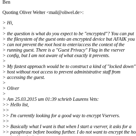
Ben
Quoting Oliver Welter <mail@oliwel.
de>:
> Hi,
>
> the question is what do you expect to be "encrypted"? You can put
> the filesystem of the guest onto an encrypted device but AFAIK you
> can not prevent the root host to enter/access the context of the
> running guest. There is a "Guest Privacy" Flag in the vserver
> config, but I am not aware of what exactly it prevents.
>
> My fastest approach would be to construct a kind of "locked down"
> host without root access to prevent administrative staff from
> accessing the guest.
>
> Oliver
>
> Am 25.03.2015 um 01:39 schrieb Laurens Vets:
>> Hello list,
>>
>> I'm currently looking for a good way to encrypt Vservers.
>>
>> Basically what I want is that when I start a vserver, it asks for a
>> passphrase before booting further. I do not want to encrypt the ho