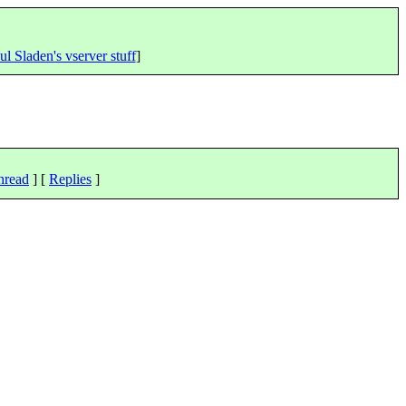
ul Sladen's vserver stuff
]
hread
] [
Replies
]