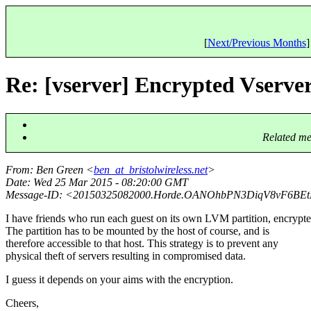
[
Next/Previous Months
]
Re: [vserver] Encrypted Vserve
Related me
From
: Ben Green <
ben_at_bristolwireless.net
>
Date
: Wed 25 Mar 2015 - 08:20:00 GMT
Message-ID
: <20150325082000.Horde.OANOhbPN3DiqV8vF6BEt
I have friends who run each guest on its own LVM partition, encrypte
The partition has to be mounted by the host of course, and is
therefore accessible to that host. This strategy is to prevent any
physical theft of servers resulting in compromised data.
I guess it depends on your aims with the encryption.
Cheers,