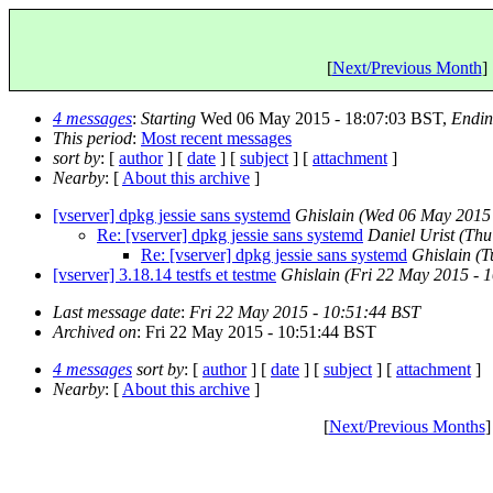
[
Next/Previous Month
] 
4 messages
:
Starting
Wed 06 May 2015 - 18:07:03 BST,
Endi
This period
:
Most recent messages
sort by
: [
author
] [
date
] [
subject
] [
attachment
]
Nearby
: [
About this archive
]
[vserver] dpkg jessie sans systemd
Ghislain
(Wed 06 May 2015 
Re: [vserver] dpkg jessie sans systemd
Daniel Urist
(Thu
Re: [vserver] dpkg jessie sans systemd
Ghislain
(T
[vserver] 3.18.14 testfs et testme
Ghislain
(Fri 22 May 2015 - 
Last message date
:
Fri 22 May 2015 - 10:51:44 BST
Archived on
: Fri 22 May 2015 - 10:51:44 BST
4 messages
sort by
: [
author
] [
date
] [
subject
] [
attachment
]
Nearby
: [
About this archive
]
[
Next/Previous Months
]