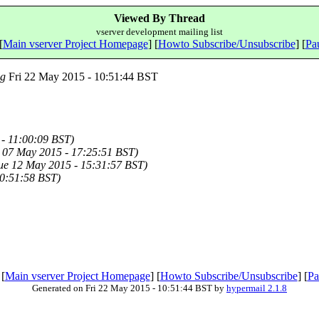
Viewed By Thread
vserver development mailing list
[
Main vserver Project Homepage
] [
Howto Subscribe/Unsubscribe
] [
Pau
ng
Fri 22 May 2015 - 10:51:44 BST
- 11:00:09 BST)
 07 May 2015 - 17:25:51 BST)
ue 12 May 2015 - 15:31:57 BST)
10:51:58 BST)
 [
Main vserver Project Homepage
] [
Howto Subscribe/Unsubscribe
] [
Pa
Generated on Fri 22 May 2015 - 10:51:44 BST by
hypermail 2.1.8