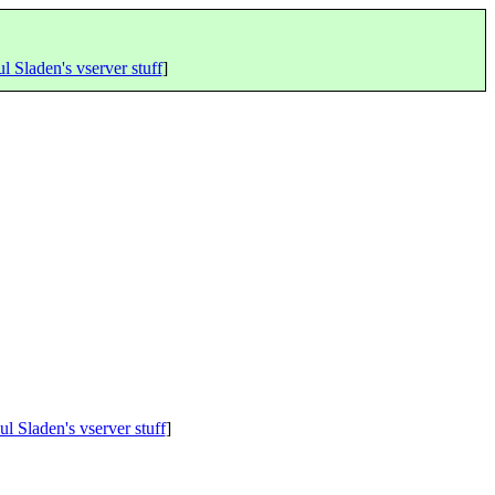
l Sladen's vserver stuff
]
ul Sladen's vserver stuff
]