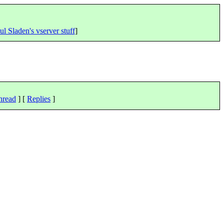
ul Sladen's vserver stuff
]
hread
] [
Replies
]