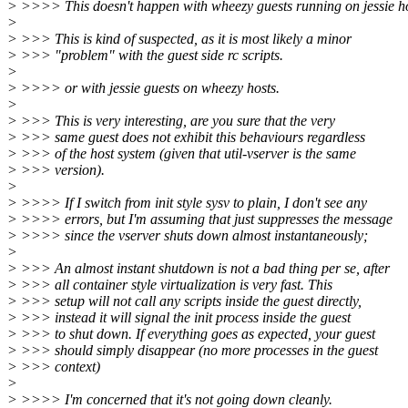
> >>>> This doesn't happen with wheezy guests running on jessie ho
>
> >>> This is kind of suspected, as it is most likely a minor
> >>> "problem" with the guest side rc scripts.
>
> >>>> or with jessie guests on wheezy hosts.
>
> >>> This is very interesting, are you sure that the very
> >>> same guest does not exhibit this behaviours regardless
> >>> of the host system (given that util-vserver is the same
> >>> version).
>
> >>>> If I switch from init style sysv to plain, I don't see any
> >>>> errors, but I'm assuming that just suppresses the message
> >>>> since the vserver shuts down almost instantaneously;
>
> >>> An almost instant shutdown is not a bad thing per se, after
> >>> all container style virtualization is very fast. This
> >>> setup will not call any scripts inside the guest directly,
> >>> instead it will signal the init process inside the guest
> >>> to shut down. If everything goes as expected, your guest
> >>> should simply disappear (no more processes in the guest
> >>> context)
>
> >>>> I'm concerned that it's not going down cleanly.