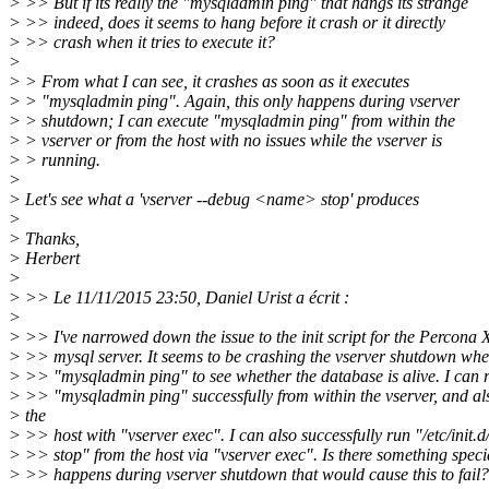
> >> But if its really the "mysqladmin ping" that hangs its strange
> >> indeed, does it seems to hang before it crash or it directly
> >> crash when it tries to execute it?
>
> > From what I can see, it crashes as soon as it executes
> > "mysqladmin ping". Again, this only happens during vserver
> > shutdown; I can execute "mysqladmin ping" from within the
> > vserver or from the host with no issues while the vserver is
> > running.
>
> Let's see what a 'vserver --debug <name> stop' produces
>
> Thanks,
> Herbert
>
> >> Le 11/11/2015 23:50, Daniel Urist a écrit :
>
> >> I've narrowed down the issue to the init script for the Percona
> >> mysql server. It seems to be crashing the vserver shutdown when
> >> "mysqladmin ping" to see whether the database is alive. I can 
> >> "mysqladmin ping" successfully from within the vserver, and al
> the
> >> host with "vserver exec". I can also successfully run "/etc/init.
> >> stop" from the host via "vserver exec". Is there something speci
> >> happens during vserver shutdown that would cause this to fail?