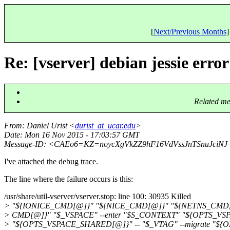
[
Next/Previous Months
]
Re: [vserver] debian jessie erro
Related me
From
: Daniel Urist <
durist_at_ucar.edu
>
Date
: Mon 16 Nov 2015 - 17:03:57 GMT
Message-ID
: <CAEo6=KZ=noycXgVkZZ9hF16VdVssJnTSnuJciN
I've attached the debug trace.
The line where the failure occurs is this:
/usr/share/util-vserver/vserver.stop: line 100: 30935 Killed
> "${IONICE_CMD[@]}" "${NICE_CMD[@]}" "${NETNS_CMD[
> CMD[@]}" "$_VSPACE" --enter "$S_CONTEXT" "${OPTS_VS
> "${OPTS_VSPACE_SHARED[@]}" -- "$_VTAG" --migrate "$