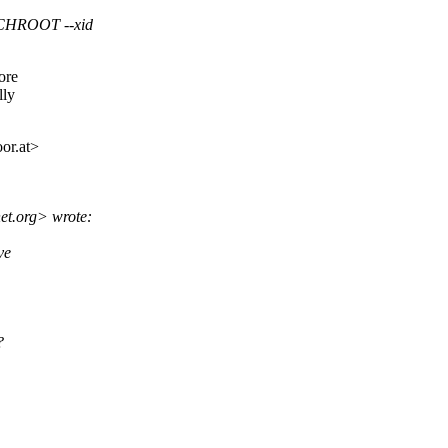
CHROOT --xid
ore
lly
or.
at>
et.
org> wrote:
ve
?