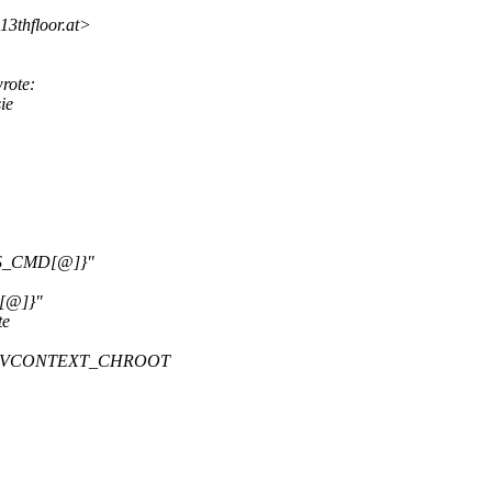
3thfloor.
at>
rote:
ie
S_CMD[@]}"
[@]}"
te
OPT_VCONTEXT_CHROOT