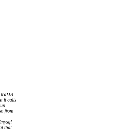
 XtraDB
 it calls
run
so from
d/mysql
al that