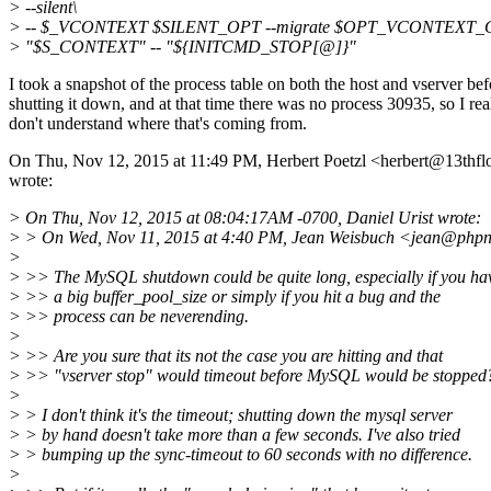
> --silent\
> -- $_VCONTEXT $SILENT_OPT --migrate $OPT_VCONTEXT_
> "$S_CONTEXT" -- "${INITCMD_STOP[@]}"
I took a snapshot of the process table on both the host and vserver bef
shutting it down, and at that time there was no process 30935, so I rea
don't understand where that's coming from.
On Thu, Nov 12, 2015 at 11:49 PM, Herbert Poetzl <herbert@13thflo
wrote:
> On Thu, Nov 12, 2015 at 08:04:17AM -0700, Daniel Urist wrote:
> > On Wed, Nov 11, 2015 at 4:40 PM, Jean Weisbuch <jean@phpn
>
> >> The MySQL shutdown could be quite long, especially if you ha
> >> a big buffer_pool_size or simply if you hit a bug and the
> >> process can be neverending.
>
> >> Are you sure that its not the case you are hitting and that
> >> "vserver stop" would timeout before MySQL would be stopped
>
> > I don't think it's the timeout; shutting down the mysql server
> > by hand doesn't take more than a few seconds. I've also tried
> > bumping up the sync-timeout to 60 seconds with no difference.
>