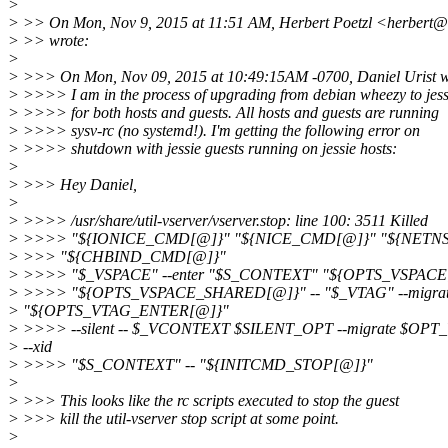
>
> >> On Mon, Nov 9, 2015 at 11:51 AM, Herbert Poetzl <herbert@1
> >> wrote:
>
> >>> On Mon, Nov 09, 2015 at 10:49:15AM -0700, Daniel Urist w
> >>>> I am in the process of upgrading from debian wheezy to jess
> >>>> for both hosts and guests. All hosts and guests are running
> >>>> sysv-rc (no systemd!). I'm getting the following error on
> >>>> shutdown with jessie guests running on jessie hosts:
>
> >>> Hey Daniel,
>
> >>>> /usr/share/util-vserver/vserver.stop: line 100: 3511 Killed
> >>>> "${IONICE_CMD[@]}" "${NICE_CMD[@]}" "${NETN
> >>> "${CHBIND_CMD[@]}"
> >>>> "$_VSPACE" --enter "$S_CONTEXT" "${OPTS_VSPACE
> >>>> "${OPTS_VSPACE_SHARED[@]}" -- "$_VTAG" --migra
> "${OPTS_VTAG_ENTER[@]}"
> >>>> --silent -- $_VCONTEXT $SILENT_OPT --migrate $
> --xid
> >>>> "$S_CONTEXT" -- "${INITCMD_STOP[@]}"
>
> >>> This looks like the rc scripts executed to stop the guest
> >>> kill the util-vserver stop script at some point.
>