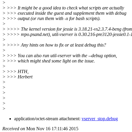
>
> >>> It might be a good idea to check what scripts are actually
> >>> executed inside the guest and supplement them with debug
> >>> output (or run them with -x for bash scripts).
>
> >>>> The kernel version for jessie is 3.18.21-vs2.3.7.4-beng (fro
> >>>> repo.psand.net), util-vserver is 0.30.216-pre3120-jessie0.1-
>
> >>>> Any hints on how to fix or at least debug this?
>
> >>> You can also run util-vserver with the --debug option,
> >>> which might shed some light on the issue.
>
> >>> HTH,
> >>> Herbert
>
>
>
>
>
>
application/octet-stream attachment:
vserver_stop.debug
Received on
Mon Nov 16 17:11:46 2015