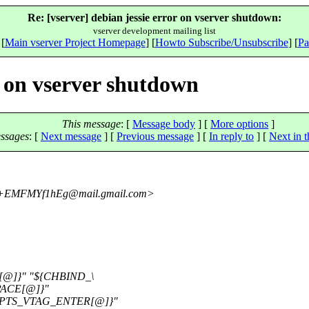
Re: [vserver] debian jessie error on vserver shutdown:
vserver development mailing list
 [
Main vserver Project Homepage
] [
Howto Subscribe/Unsubscribe
] [
Pa
r on vserver shutdown
This message
: [
Message body
] [
More options
]
ssages
:
[
Next message
] [
Previous message
] [
In reply to
]
[
Next in t
J+EMFMYf1hEg@mail.
gmail.com>
@]}" "${CHBIND_\
PACE[@]}"
{OPTS_VTAG_ENTER[@]}"