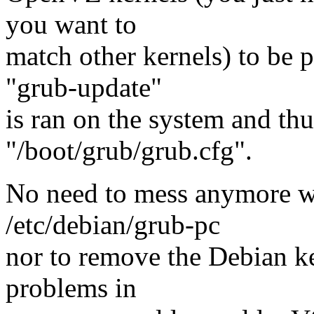
you want to
match other kernels) to be 
"grub-update"
is ran on the system and thus
"/boot/grub/grub.cfg".
No need to mess anymore
/etc/debian/grub-pc
nor to remove the Debian ke
problems in