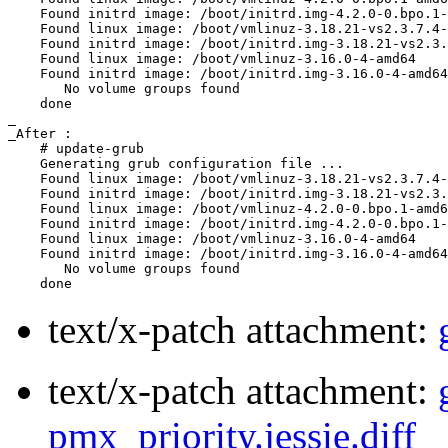
    Found initrd image: /boot/initrd.img-4.2.0-0.bpo.1-
    Found linux image: /boot/vmlinuz-3.18.21-vs2.3.7.4-
    Found initrd image: /boot/initrd.img-3.18.21-vs2.3.
    Found linux image: /boot/vmlinuz-3.16.0-4-amd64

    Found initrd image: /boot/initrd.img-3.16.0-4-amd64

       No volume groups found

    done

_

_After :

    # update-grub

    Generating grub configuration file ...

    Found linux image: /boot/vmlinuz-3.18.21-vs2.3.7.4-
    Found initrd image: /boot/initrd.img-3.18.21-vs2.3.
    Found linux image: /boot/vmlinuz-4.2.0-0.bpo.1-amd6
    Found initrd image: /boot/initrd.img-4.2.0-0.bpo.1-
    Found linux image: /boot/vmlinuz-3.16.0-4-amd64

    Found initrd image: /boot/initrd.img-3.16.0-4-amd64

       No volume groups found

text/x-patch attachment:
text/x-patch attachment:
pmx_priority.jessie.diff