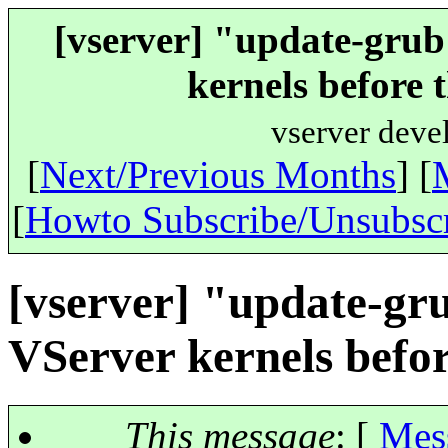
[vserver] "update-grub"
kernels before 
vserver deve
[
Next/Previous Months
] [
[
Howto Subscribe/Unsubsc
[vserver] "update-gru
VServer kernels befor
This message
: [
Mes