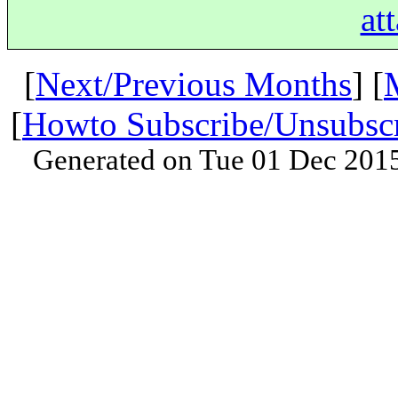
at
[
Next/Previous Months
] [
[
Howto Subscribe/Unsubsc
Generated on Tue 01 Dec 201