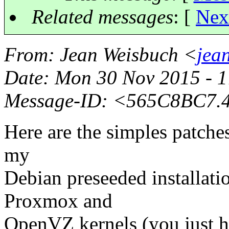
Related messages
:
[
Nex
From
: Jean Weisbuch <
jea
Date
: Mon 30 Nov 2015 - 
Message-ID
: <565C8BC7.
Here are the simples patches
my
Debian preseeded installati
Proxmox and
OpenVZ kernels (you just ha