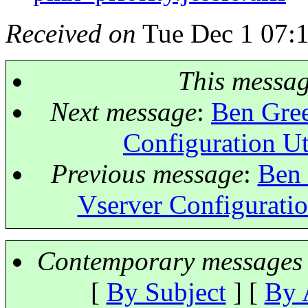
Received on
Tue Dec 1 07:
This messa
Next message
:
Ben Gree
Configuration Ut
Previous message
:
Ben 
Vserver Configuratio
Contemporary messages 
[
By Subject
] [
By 