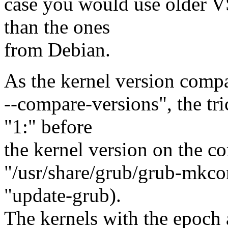
case you would use older 
than the ones
from Debian.
As the kernel version comp
--compare-versions", the tri
"1:" before
the kernel version on the c
"/usr/share/grub/grub-mkco
"update-grub).
The kernels with the epoch a