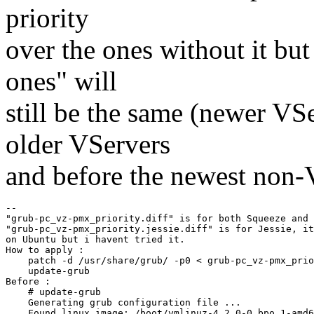
priority
over the ones without it but
ones" will
still be the same (newer VS
older VServers
and before the newest non-
--

"grub-pc_vz-pmx_priority.diff" is for both Squeeze and 
"grub-pc_vz-pmx_priority.jessie.diff" is for Jessie, it
on Ubuntu but i havent tried it.

How to apply :

    patch -d /usr/share/grub/ -p0 < grub-pc_vz-pmx_prio
    update-grub

Before :

    # update-grub

    Generating grub configuration file ...

    Found linux image: /boot/vmlinuz-4.2.0-0.bpo.1-amd6