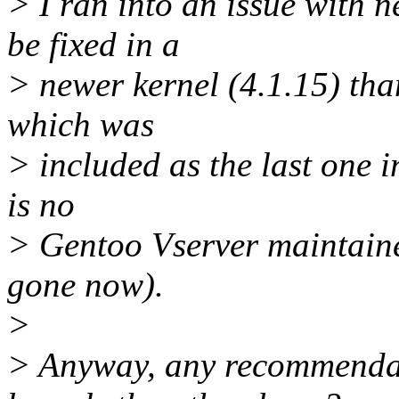
> I ran into an issue with 
be fixed in a
> newer kernel (4.1.15) tha
which was
> included as the last one i
is no
> Gentoo Vserver maintaine
gone now).
>
> Anyway, any recommendat