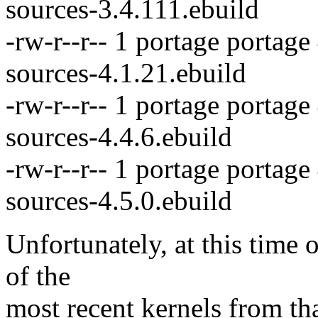
sources-3.4.111.ebuild
-rw-r--r-- 1 portage portage
sources-4.1.21.ebuild
-rw-r--r-- 1 portage portag
sources-4.4.6.ebuild
-rw-r--r-- 1 portage portag
sources-4.5.0.ebuild
Unfortunately, at this time 
of the
most recent kernels from that 