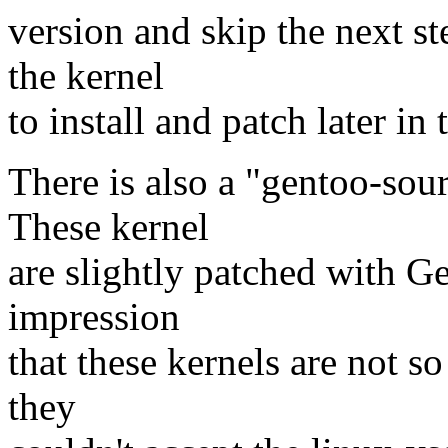
version and skip the next st
the kernel
to install and patch later in 
There is also a "gentoo-sour
These kernel
are slightly patched with G
impression
that these kernels are not s
they