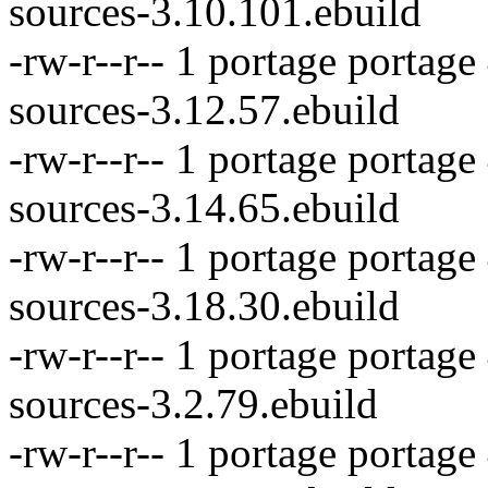
sources-3.10.101.ebuild
-rw-r--r-- 1 portage portag
sources-3.12.57.ebuild
-rw-r--r-- 1 portage portag
sources-3.14.65.ebuild
-rw-r--r-- 1 portage portage
sources-3.18.30.ebuild
-rw-r--r-- 1 portage portage
sources-3.2.79.ebuild
-rw-r--r-- 1 portage portag