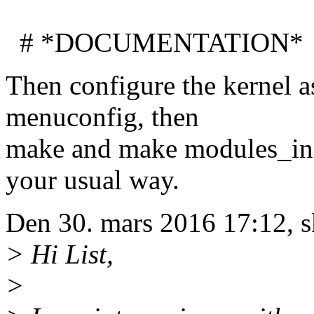
# *DOCUMENTATION*
Then configure the kernel a
menuconfig, then
make and make modules_insta
your usual way.
Den 30. mars 2016 17:12, 
> Hi List,
>