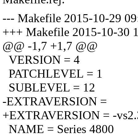
--- Makefile 2015-10-29 0
+++ Makefile 2015-10-30 
@@ -1,7 +1,7 @@
VERSION = 4
PATCHLEVEL = 1
SUBLEVEL = 12
-EXTRAVERSION =
+EXTRAVERSION = -vs2.3
NAME = Series 4800