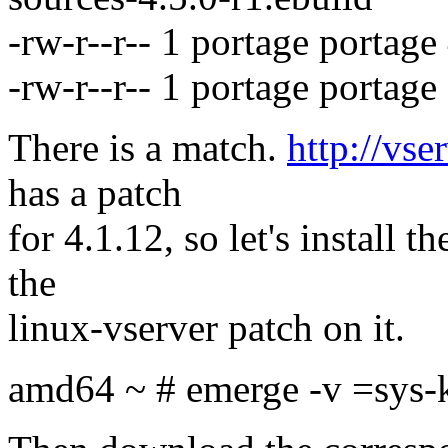
-rw-r--r-- 1 portage portag
-rw-r--r-- 1 portage portag
There is a match.
http://vse
has a patch
for 4.1.12, so let's install 
the
linux-vserver patch on it.
amd64 ~ # emerge -v =sys-k