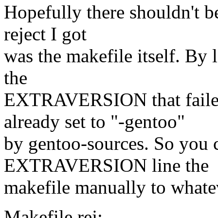
Hopefully there shouldn't be
reject I got
was the makefile itself. By lo
the
EXTRAVERSION that fail
already set to "-gentoo"
by gentoo-sources. So you ca
EXTRAVERSION line the
makefile manually to whateve
Makefile.rej: