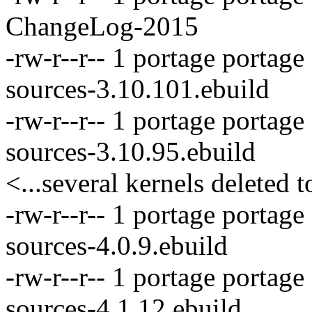
ChangeLog-2015
-rw-r--r-- 1 portage portag
sources-3.10.101.ebuild
-rw-r--r-- 1 portage portag
sources-3.10.95.ebuild
<...several kernels deleted t
-rw-r--r-- 1 portage portag
sources-4.0.9.ebuild
-rw-r--r-- 1 portage portage
sources-4.1.12.ebuild