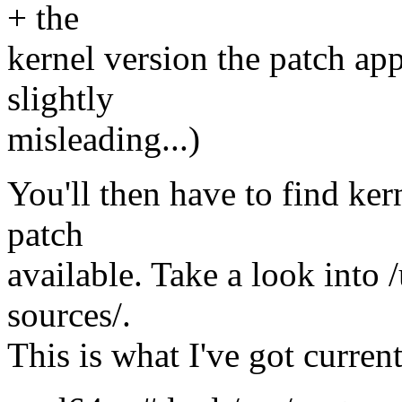
+ the
kernel version the patch app
slightly
misleading...)
You'll then have to find ker
patch
available. Take a look into 
sources/.
This is what I've got current