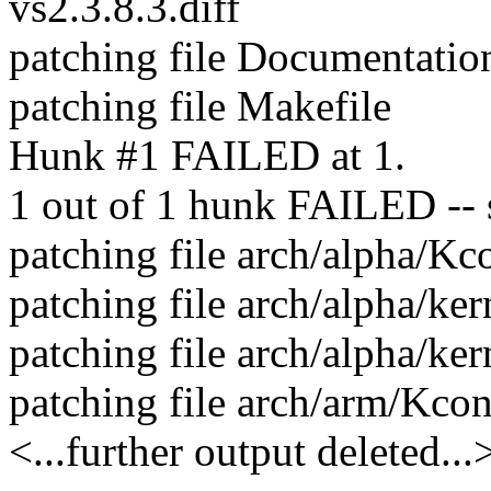
vs2.3.8.3.diff
patching file Documentatio
patching file Makefile
Hunk #1 FAILED at 1.
1 out of 1 hunk FAILED -- sa
patching file arch/alpha/Kc
patching file arch/alpha/ker
patching file arch/alpha/ker
patching file arch/arm/Kcon
<...further output deleted...