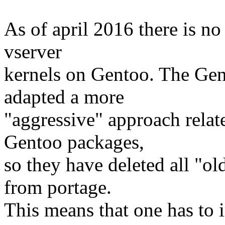
As of april 2016 there is no
vserver
kernels on Gentoo. The Gen
adapted a more
"aggressive" approach rela
Gentoo packages,
so they have deleted all "ol
from portage.
This means that one has to i