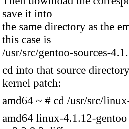
Then download the correspo
save it into
the same directory as the e
this case is
/usr/src/gentoo-sources-4.1.
cd into that source directory
kernel patch:
amd64 ~ # cd /usr/src/linux
amd64 linux-4.1.12-gentoo 