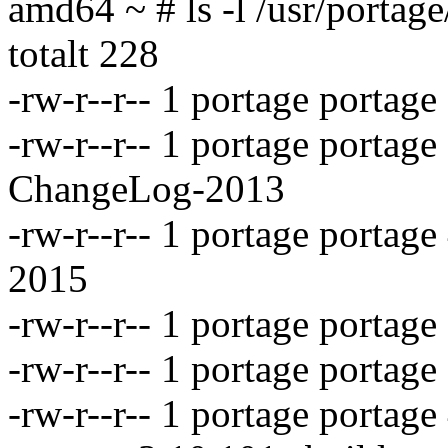
amd64 ~ # ls -l /usr/portage
totalt 228
-rw-r--r-- 1 portage porta
-rw-r--r-- 1 portage portag
ChangeLog-2013
-rw-r--r-- 1 portage porta
2015
-rw-r--r-- 1 portage portag
-rw-r--r-- 1 portage portag
-rw-r--r-- 1 portage portag