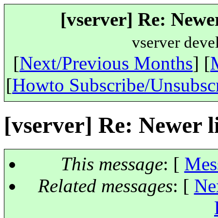
[vserver] Re: Newer
vserver deve
[
Next/Previous Months
] [
[
Howto Subscribe/Unsubsc
[vserver] Re: Newer l
This message
: [
Mes
Related messages
:
[
Ne