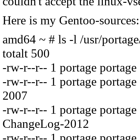
couldn't accept the linux-vs
Here is my Gentoo-sources:
amd64 ~ # ls -l /usr/portag
totalt 500
-rw-r--r-- 1 portage porta
-rw-r--r-- 1 portage porta
2007
-rw-r--r-- 1 portage portag
ChangeLog-2012
-rw-r--r-- 1 portage portag