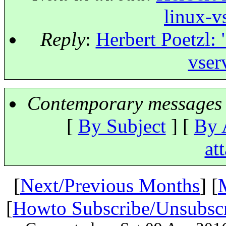
linux-v
Reply
:
Herbert Poetzl: 
vser
Contemporary messages 
[
By Subject
] [
By 
at
[
Next/Previous Months
] [
[
Howto Subscribe/Unsubsc