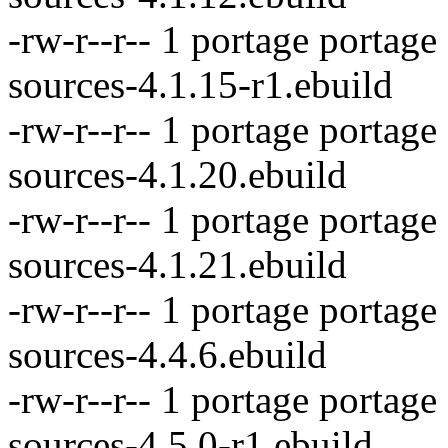
-rw-r--r-- 1 portage portag
sources-4.1.15-r1.ebuild
-rw-r--r-- 1 portage portag
sources-4.1.20.ebuild
-rw-r--r-- 1 portage portage
sources-4.1.21.ebuild
-rw-r--r-- 1 portage portag
sources-4.4.6.ebuild
-rw-r--r-- 1 portage portag
sources-4.5.0-r1.ebuild