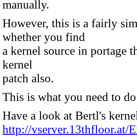
manually.
However, this is a fairly s
whether you find
a kernel source in portage t
kernel
patch also.
This is what you need to do
Have a look at Bertl's kerne
http://vserver.13thfloor.at/