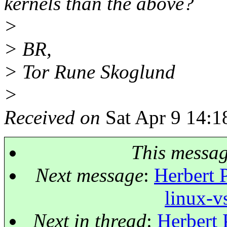
kernels than the above?
>
> BR,
> Tor Rune Skoglund
>
Received on
Sat Apr 9 14:1
This messa
Next message
:
Herbert 
linux-v
Next in thread
:
Herbert 