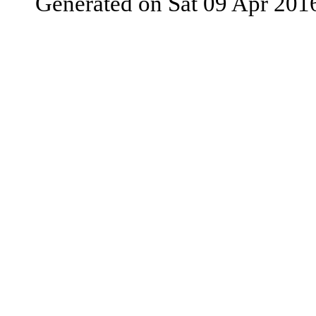
Generated on Sat 09 Apr 201