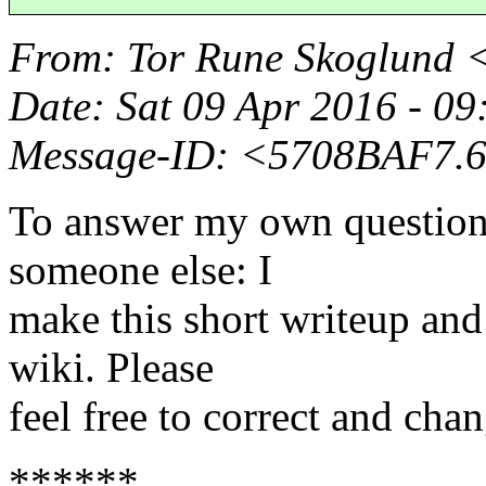
From
: Tor Rune Skoglund 
Date
: Sat 09 Apr 2016 - 0
Message-ID
: <5708BAF7.
To answer my own question 
someone else: I
make this short writeup and
wiki. Please
feel free to correct and chan
******