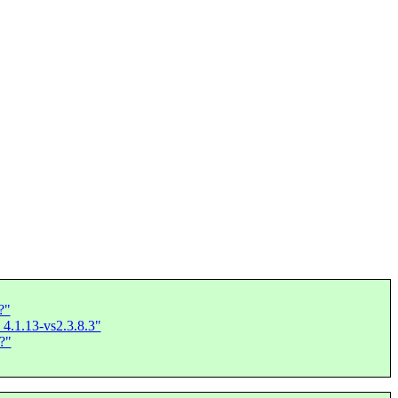
?"
 4.1.13-vs2.3.8.3"
?"