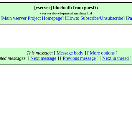
[vserver] bluetooth from guest?:
vserver development mailing list
 [
Main vserver Project Homepage
] [
Howto Subscribe/Unsubscribe
] [
Pa
This message
: [
Message body
] [
More options
]
ated messages
:
[
Next message
] [
Previous message
]
[
Next in thread
]