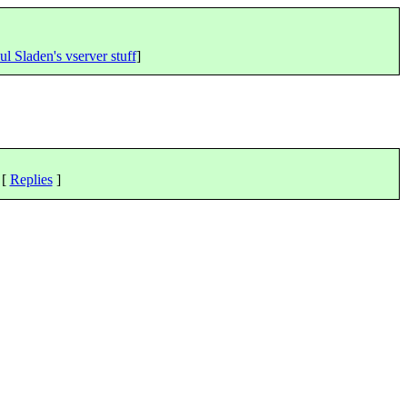
ul Sladen's vserver stuff
]
 [
Replies
]