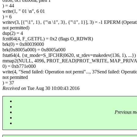
0x08, ocf 0x000a, plen 1
) = 44
write(1, " 01 \n", 6 01
) = 6
writev(3, [{"\1", 1}, {"\n \1", 3}, {"\1", 1}], 3) = -1 EPERM (Operat
not permitted)
dup(2) = 4
fcntl64(4, F_GETFL) = 0x2 (flags O_RDWR)
brk(0) = 0x80039000
brk(0x8005a000) = 0x8005a000
fstat64(4, {st_mode=S_IFCHR|0620, st_rdev=makedev(136, 1), ...})
mmap2(NULL, 4096, PROT_READ|PROT_WRITE, MAP_PRIV
0) = 0xb771e000
write(4, "Send failed: Operation not permi"..., 37Send failed: Operati
not permitted
) = 37
Received on
Tue Aug 30 10:00:43 2016
Previous m