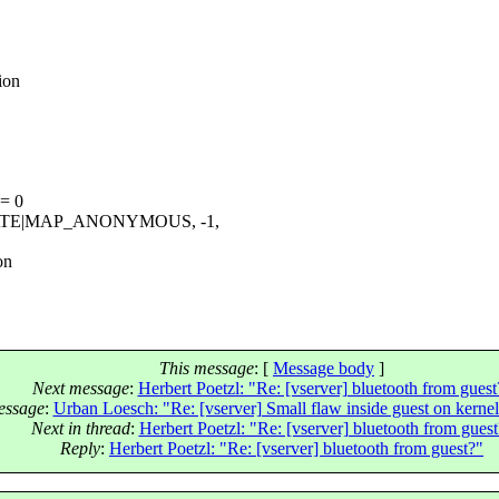
ion
 = 0
ATE|MAP_ANONYMOUS, -1,
on
This message
: [
Message body
]
Next message
:
Herbert Poetzl: "Re: [vserver] bluetooth from guest
essage
:
Urban Loesch: "Re: [vserver] Small flaw inside guest on kernel
Next in thread
:
Herbert Poetzl: "Re: [vserver] bluetooth from guest
Reply
:
Herbert Poetzl: "Re: [vserver] bluetooth from guest?"