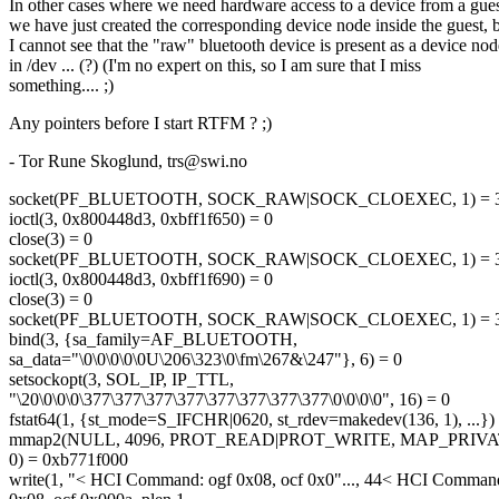
In other cases where we need hardware access to a device from a gues
we have just created the corresponding device node inside the guest, 
I cannot see that the "raw" bluetooth device is present as a device nod
in /dev ... (?) (I'm no expert on this, so I am sure that I miss
something.... ;)
Any pointers before I start RTFM ? ;)
- Tor Rune Skoglund, trs@swi.
no
socket(PF_BLUETOOTH, SOCK_RAW|SOCK_CLOEXEC, 1) = 
ioctl(3, 0x800448d3, 0xbff1f650) = 0
close(3) = 0
socket(PF_BLUETOOTH, SOCK_RAW|SOCK_CLOEXEC, 1) = 
ioctl(3, 0x800448d3, 0xbff1f690) = 0
close(3) = 0
socket(PF_BLUETOOTH, SOCK_RAW|SOCK_CLOEXEC, 1) = 
bind(3, {sa_family=AF_BLUETOOTH,
sa_data="\0\0\0\0\0U\206\323\0\fm\267&\247"}, 6) = 0
setsockopt(3, SOL_IP, IP_TTL,
"\20\0\0\0\377\377\377\377\377\377\377\377\0\0\0\0", 16) = 0
fstat64(1, {st_mode=S_IFCHR|0620, st_rdev=makedev(136, 1), ...})
mmap2(NULL, 4096, PROT_READ|PROT_WRITE, MAP_PRIV
0) = 0xb771f000
write(1, "< HCI Command: ogf 0x08, ocf 0x0"..., 44< HCI Comman