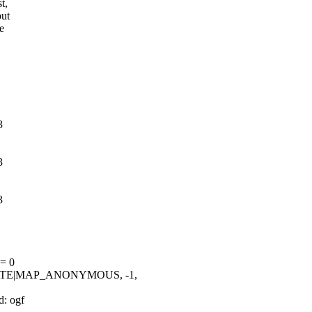
t,
but
e
3
3
3
 = 0
ATE|MAP_ANONYMOUS, -1,
d: ogf