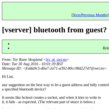
[
Next/Previous Months
]
[vserver] bluetooth from guest?
Rel
From
: Tor Rune Skoglund <
trs_at_swi.no
>
Date
: Tue 30 Aug 2016 - 10:01:39 BST
Message-ID
: <fcdda9c5-d6a7-2a71-a392-80cc98d227d7@swi.
no>
Hi List,
any suggestion on the best way to let a guest address and fully control
a specified bluetooth device?
It seems like hcitool creates a socket, and when it tries to write to
it, it fails - as expected. (The relevant part of strace is below.)