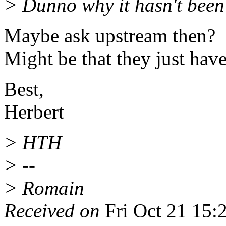
> Dunno why it hasn't been
Maybe ask upstream then?
Might be that they just have
Best,
Herbert
> HTH
> --
> Romain
Received on
Fri Oct 21 15: