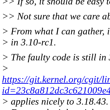
>> If so, it should be easy t
>> Not sure that we care a
> From what I can gather, i
> in 3.10-rc1.
> The faulty code is still in
>
https://git.kernel.org/cgit/l
id=23c8a812dc3c621009e4
> applies nicely to 3.18.43.