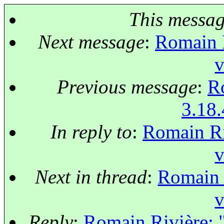
This messa
Next message
:
Romain R
v
Previous message
:
Ro
3.18.
In reply to
:
Romain Riv
v
Next in thread
:
Romain R
v
Reply
:
Romain Rivière: "