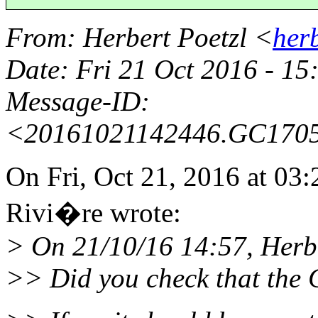
From
: Herbert Poetzl <
her
Date
: Fri 21 Oct 2016 - 1
Message-ID
:
<20161021142446.GC170
On Fri, Oct 21, 2016 at 0
Rivi�re wrote:
> On 21/10/16 14:57, Herbe
>> Did you check that the C