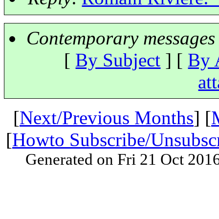
Contemporary messages 
[
By Subject
] [
By 
at
[
Next/Previous Months
] [
[
Howto Subscribe/Unsubsc
Generated on Fri 21 Oct 201