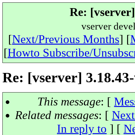
Re: [vserver]
vserver deve
[
Next/Previous Months
] [
[
Howto Subscribe/Unsubsc
Re: [vserver] 3.18.43-
This message
: [
Mes
Related messages
:
[
Next
In reply to
]
[
Ne