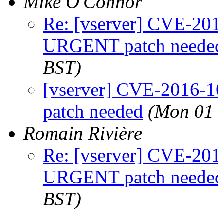
Mike O'Connor
Re: [vserver] CVE-2
URGENT patch neede
BST)
[vserver] CVE-2016
patch needed
(Mon 01 
Romain Rivière
Re: [vserver] CVE-2
URGENT patch neede
BST)