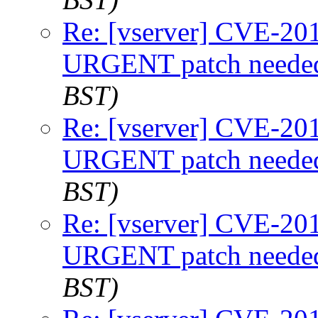
Re: [vserver] CVE-2
URGENT patch neede
BST)
Re: [vserver] CVE-2
URGENT patch neede
BST)
Re: [vserver] CVE-2
URGENT patch neede
BST)