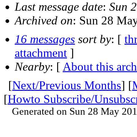
Last message date
:
Sun 2
Archived on
: Sun 28 Ma
16 messages
sort by
: [
th
attachment
]
Nearby
: [
About this arch
[
Next/Previous Months
] [
[
Howto Subscribe/Unsubsc
Generated on Sun 28 May 201