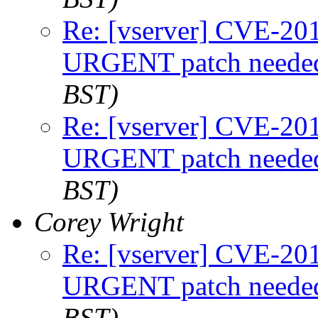
Re: [vserver] CVE-2
URGENT patch neede
BST)
Re: [vserver] CVE-2
URGENT patch neede
BST)
Corey Wright
Re: [vserver] CVE-2
URGENT patch neede
BST)