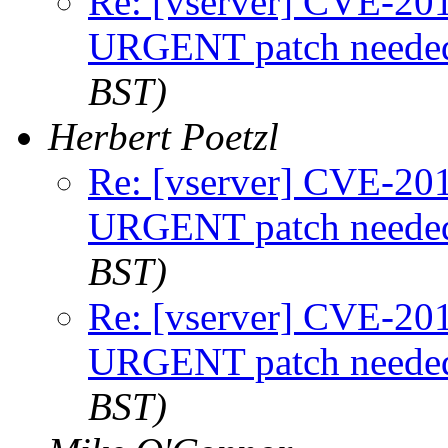
Re: [vserver] CVE-2
URGENT patch neede
BST)
Herbert Poetzl
Re: [vserver] CVE-2
URGENT patch neede
BST)
Re: [vserver] CVE-2
URGENT patch neede
BST)