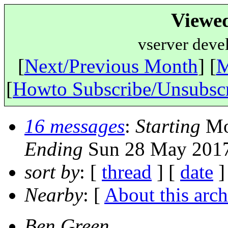
Viewe
vserver deve
[
Next/Previous Month
] [
M
[
Howto Subscribe/Unsubsc
16 messages
:
Starting
Mo
Ending
Sun 28 May 2017
sort by
: [
thread
] [
date
]
Nearby
: [
About this arch
Ben Green