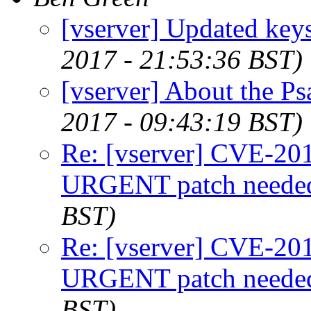
[vserver] Updated keys
2017 - 21:53:36 BST)
[vserver] About the Ps
2017 - 09:43:19 BST)
Re: [vserver] CVE-2
URGENT patch neede
BST)
Re: [vserver] CVE-2
URGENT patch neede
BST)