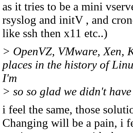
as it tries to be a mini vserv
rsyslog and initV , and cro
like ssh then x11 etc..)
> OpenVZ, VMware, Xen, KV
places in the history of Lin
I'm
> so so glad we didn't have
i feel the same, those solut
Changing will be a pain, i fe