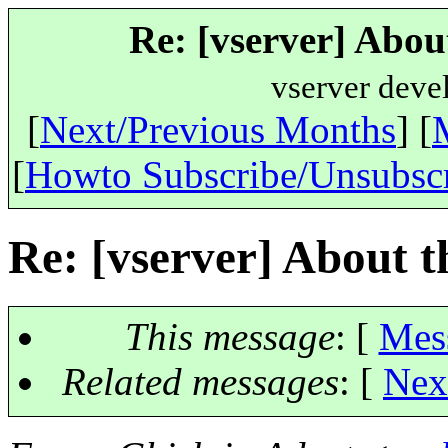
Re: [vserver] Abou
vserver deve
[
Next/Previous Months
] [
[
Howto Subscribe/Unsubsc
Re: [vserver] About t
This message
: [
Mes
Related messages
:
[
Nex