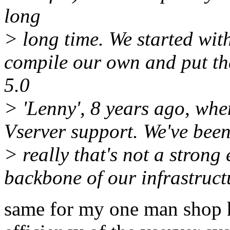
long
> long time. We started wit
compile our own and put th
5.0
> 'Lenny', 8 years ago, wh
Vserver support. We've been 
> really that's not a strong
backbone of our infrastruct
same for my one man shop h