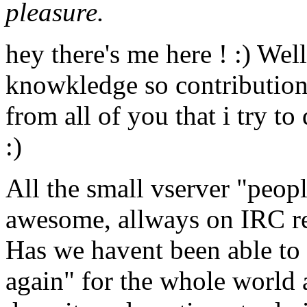
pleasure.
hey there's me here ! :) Well
knowkledge so contributions
from all of you that i try to
:)
All the small vserver "peo
awesome, allways on IRC rea
Has we havent been able to 
again" for the whole world 