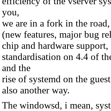
efficiency of the vserver sy
you,
we are in a fork in the road,
(new features, major bug re
chip and hardware support,
standardisation on 4.4 of th
and the
rise of systemd on the guest 
also another way.
The windowsd, i mean, syst