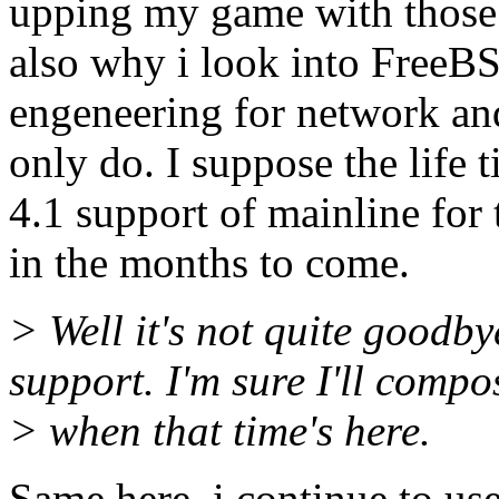
upping my game with those 
also why i look into FreeBS
engeneering for network and
only do. I suppose the life 
4.1 support of mainline for 
in the months to come.
> Well it's not quite goodbye
support. I'm sure I'll comp
> when that time's here.
Same here, i continue to use 