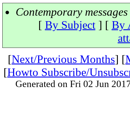
Contemporary messages 
[
By Subject
] [
By 
at
[
Next/Previous Months
] [
[
Howto Subscribe/Unsubsc
Generated on Fri 02 Jun 201