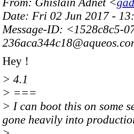
From
: Ghislain Adnet <
gad
Date
: Fri 02 Jun 2017 - 1
Message-ID
: <1528c8c5-0
236aca344c18@aqueos.
co
Hey !
> 4.1
> ===
> I can boot this on some se
gone heavily into production
>