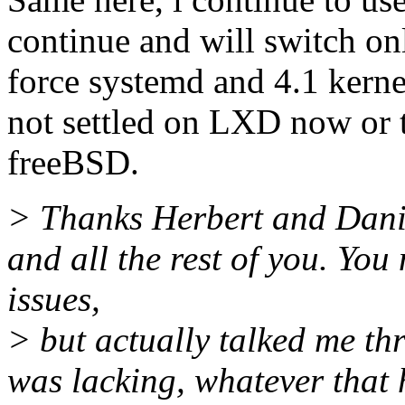
continue and will switch on
force systemd and 4.1 kerne
not settled on LXD now or t
freeBSD.
> Thanks Herbert and Danie
and all the rest of you. You
issues,
> but actually talked me t
was lacking, whatever that 