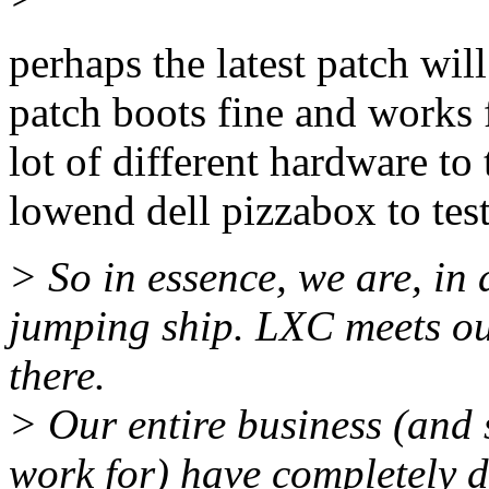
perhaps the latest patch will
patch boots fine and works 
lot of different hardware to 
lowend dell pizzabox to test
> So in essence, we are, in
jumping ship. LXC meets o
there.
> Our entire business (and 
work for) have completely 