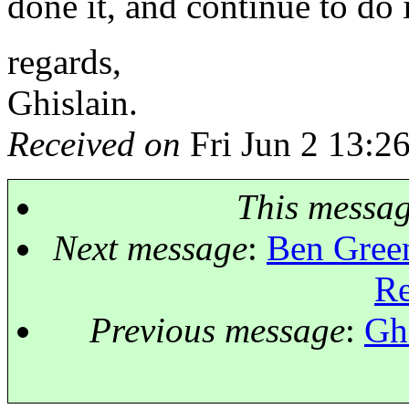
done it, and continue to do 
regards,
Ghislain.
Received on
Fri Jun 2 13:2
This messa
Next message
:
Ben Green
R
Previous message
:
Ghi