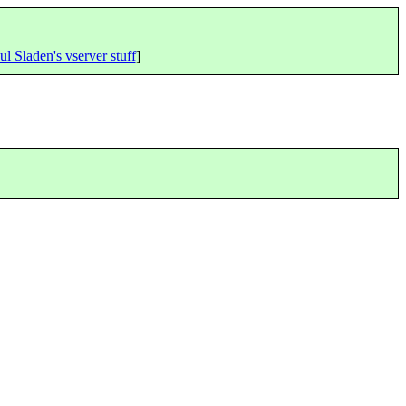
ul Sladen's vserver stuff
]