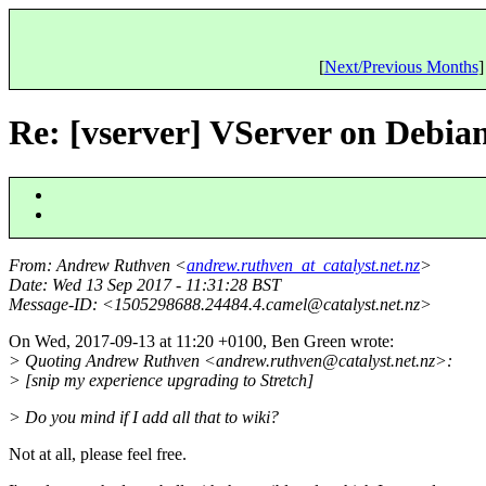
[
Next/Previous Months
]
Re: [vserver] VServer on Debia
From
: Andrew Ruthven <
andrew.ruthven_at_catalyst.net.nz
>
Date
: Wed 13 Sep 2017 - 11:31:28 BST
Message-ID
: <1505298688.24484.4.camel@catalyst.
net.nz>
On Wed, 2017-09-13 at 11:20 +0100, Ben Green wrote:
> Quoting Andrew Ruthven <andrew.ruthven@catalyst.
net.nz>:
> [snip my experience upgrading to Stretch]
> Do you mind if I add all that to wiki?
Not at all, please feel free.