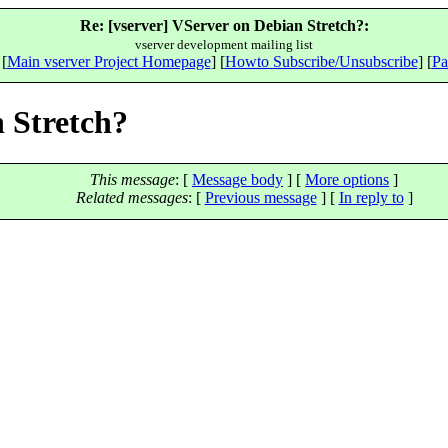
Re: [vserver] VServer on Debian Stretch?:
vserver development mailing list
 [
Main vserver Project Homepage
] [
Howto Subscribe/Unsubscribe
] [
Pa
n Stretch?
This message
: [
Message body
] [
More options
]
Related messages
:
[
Previous message
] [
In reply to
]