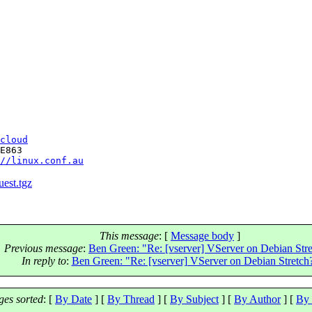
cloud
E863

//linux.conf.au
uest.tgz
This message
: [
Message body
]
Previous message
:
Ben Green: "Re: [vserver] VServer on Debian Str
In reply to
:
Ben Green: "Re: [vserver] VServer on Debian Stretch
es sorted
: [
By Date
] [
By Thread
] [
By Subject
] [
By Author
] [
By 