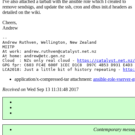
I've also attached a tarball with the ansible role which I created to
remove sendsigs, and update the ssh, cron and dbus init.d headers as
detailed on the wiki.
Cheers,
Andrew
-- 

Andrew Ruthven, Wellington, New Zealand

MIITP

At work: andrew.ruthven@catalyst.
net.nz

At home: andrew@etc.
gen.nz

Cloud  : NZs only real cloud - 
https://catalyst.net.nz/
GPG fpr: C603 FC4E 600F 1CEC D1C8  D97C 4B53 D931 E4D3 
LCA2018: Just a little bit of history repeating - 
http:
application/x-compressed-tar attachment:
ansible-role-vserver-g
Received on
Wed Sep 13 11:31:48 2017
Contemporary messag