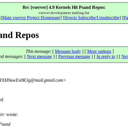
Re: [vserver] 4.9 Kernels Hit Psand Repos:
vserver development mailing list
 [
Main vserver Project Homepage
] [
Howto Subscribe/Unsubscribe
] [
Pa
sand Repos
This message
: [
Message body
] [
More options
]
ed messages
:
[
Next message
] [
Previous message
] [
In reply to
]
[
Nex
YXH9uwEx0K3g@mail.
gmail.com>
ed
et> wrote:
 Psand