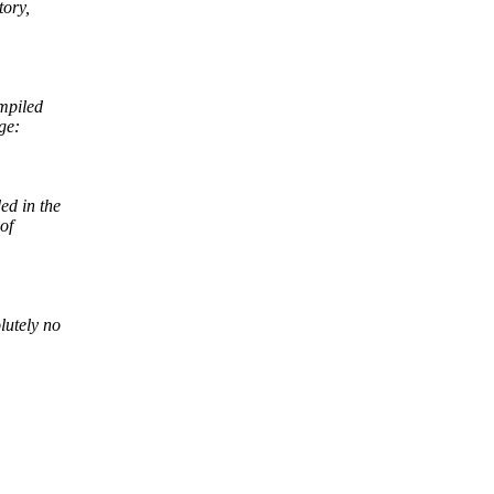
tory,
mpiled
ge:
ed in the
of
lutely no