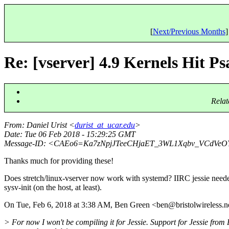
[
Next/Previous Months
]
Re: [vserver] 4.9 Kernels Hit P
Relat
From
: Daniel Urist <
durist_at_ucar.edu
>
Date
: Tue 06 Feb 2018 - 15:29:25 GMT
Message-ID
: <CAEo6=Ka7zNpjJTeeCHjaET_3WL1Xqbv_VCdVeO
Thanks much for providing these!
Does stretch/linux-vserver now work with systemd? IIRC jessie need
sysv-init (on the host, at least).
On Tue, Feb 6, 2018 at 3:38 AM, Ben Green <ben@bristolwireless.
n
> For now I won't be compiling it for Jessie. Support for Jessie from