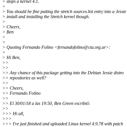
> stops a kernel 4.1.
>
> You should be fine putting the stretch sources.list entry into a Jessie
> install and installing the Stretch kernel though.
>
> Cheers,
> Ben
>
>
> Quoting Fernando Folino <fernandofolino@cta.
org.ar>:
>
> Hi Ben,
>>
>>
>> Any chance of this package getting into the Debian Jessie distro
>> repositories as well?
>>
>> Cheers,
>> Fernando Folino
>>
>> El 30/01/18 a las 19:50, Ben Green escribió:
>>
>>> Hi all,
>>>
>>> I've just finished and uploaded Linux kernel 4.9.78 with patch