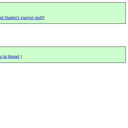
ul Sladen's vserver stuff
]
t in thread
]