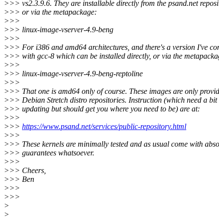
>>> vs2.3.9.6. They are installable directly from the psand.net reposi
>>> or via the metapackage:
>>>
>>> linux-image-vserver-4.9-beng
>>>
>>> For i386 and amd64 architectures, and there's a version I've co
>>> with gcc-8 which can be installed directly, or via the metapacka
>>>
>>> linux-image-vserver-4.9-beng-reptoline
>>>
>>> That one is amd64 only of course. These images are only provid
>>> Debian Stretch distro repositories. Instruction (which need a bit 
>>> updating but should get you where you need to be) are at:
>>>
>>>
https://www.psand.net/services/public-repository.html
>>>
>>> These kernels are minimally tested and as usual come with abso
>>> guarantees whatsoever.
>>>
>>> Cheers,
>>> Ben
>>>
>>>
>
>