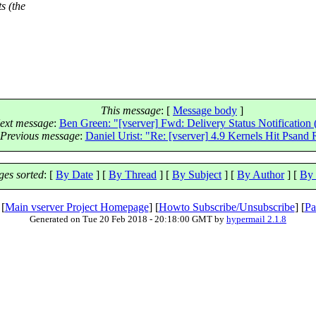
s (the
This message
: [
Message body
]
ext message
:
Ben Green: "[vserver] Fwd: Delivery Status Notification 
Previous message
:
Daniel Urist: "Re: [vserver] 4.9 Kernels Hit Psand
es sorted
: [
By Date
] [
By Thread
] [
By Subject
] [
By Author
] [
By 
 [
Main vserver Project Homepage
] [
Howto Subscribe/Unsubscribe
] [
Pa
Generated on Tue 20 Feb 2018 - 20:18:00 GMT by
hypermail 2.1.8