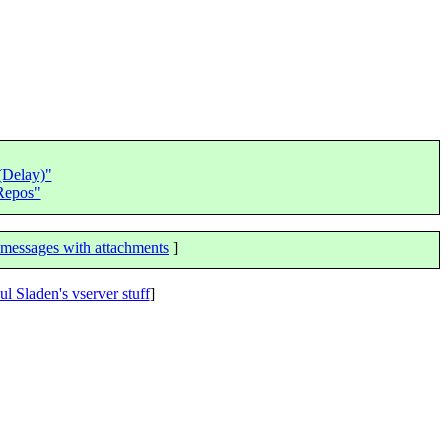
(Delay)"
 Repos"
messages with attachments
]
ul Sladen's vserver stuff
]