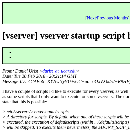
[
Next/Previous Months
]
[vserver] vserver startup script
From
: Daniel Urist <
durist_at_ucar.edu
>
Date
: Tue 20 Feb 2018 - 20:21:14 GMT
Message-ID
: <CAEo6=KYNwNyVU+kvC+ac=6OxVX6dsd+R9HFjx
I have a couple of scripts I'd like to execute for every vserver, as well
as some scripts that I only want to execute for some vservers. The doc
state that this is possible:
> /etc/vservers/vserver-name/scripts
> A directory for scripts. By default, when one of these scripts will be
> executed, the execution of defaultscripts (within .../.defaults/scripts)
> will be skipped. To execute them nevertheless, the $DONT_SK