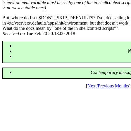
> environment variable must be set by one of the in-shellcontext script
> non-executable ones).
But, where do I set $DONT_SKIP_DEFAULTS? I've tried setting it
in /etc/vservers/.defaults/apps/init/environment, but that doesn't work.
What do the docs mean by "one of the in-shellcontext scripts"?
Received on
Tue Feb 20 20:18:00 2018
N
Contemporary messag
[
Next/Previous Months
]