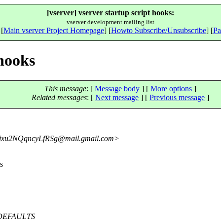
[vserver] vserver startup script hooks:
vserver development mailing list
 [
Main vserver Project Homepage
] [
Howto Subscribe/Unsubscribe
] [
Pa
 hooks
This message
: [
Message body
] [
More options
]
Related messages
:
[
Next message
] [
Previous message
]
u2NQqncyLfRSg@mail.
gmail.com>
s
IP_DEFAULTS