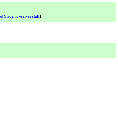
ul Sladen's vserver stuff
]