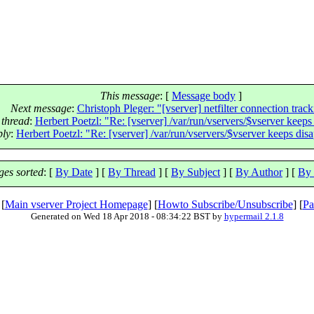
This message
: [
Message body
]
Next message
:
Christoph Pleger: "[vserver] netfilter connection trac
 thread
:
Herbert Poetzl: "Re: [vserver] /var/run/vservers/$vserver keeps
ply
:
Herbert Poetzl: "Re: [vserver] /var/run/vservers/$vserver keeps dis
es sorted
: [
By Date
] [
By Thread
] [
By Subject
] [
By Author
] [
By 
 [
Main vserver Project Homepage
] [
Howto Subscribe/Unsubscribe
] [
Pa
Generated on Wed 18 Apr 2018 - 08:34:22 BST by
hypermail 2.1.8