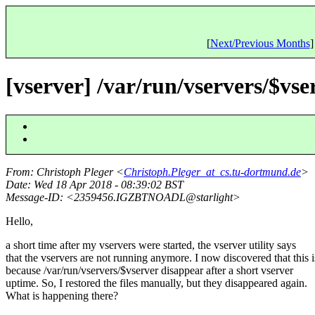
[
Next/Previous Months
]
[vserver] /var/run/vservers/$vs
From
: Christoph Pleger <
Christoph.Pleger_at_cs.tu-dortmund.de
>
Date
: Wed 18 Apr 2018 - 08:39:02 BST
Message-ID
: <2359456.IGZBTNOADL@starlight>
Hello,
a short time after my vservers were started, the vserver utility says
that the vservers are not running anymore. I now discovered that this i
because /var/run/vservers/$vserver disappear after a short vserver
uptime. So, I restored the files manually, but they disappeared again.
What is happening there?