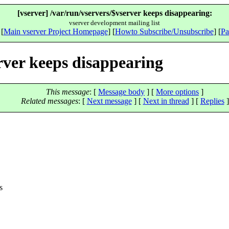
[vserver] /var/run/vservers/$vserver keeps disappearing:
vserver development mailing list
 [
Main vserver Project Homepage
] [
Howto Subscribe/Unsubscribe
] [
Pa
erver keeps disappearing
This message
: [
Message body
] [
More options
]
Related messages
:
[
Next message
]
[
Next in thread
] [
Replies
]
s