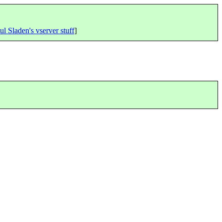
ul Sladen's vserver stuff
]