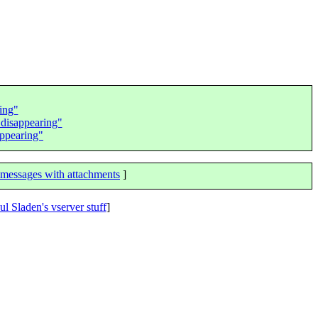
king"
 disappearing"
appearing"
messages with attachments
]
ul Sladen's vserver stuff
]