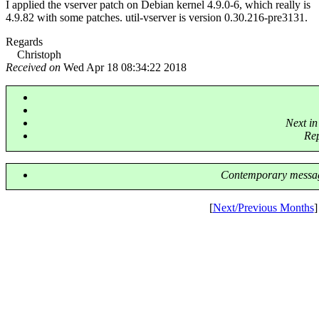
I applied the vserver patch on Debian kernel 4.9.0-6, which really is
4.9.82 with some patches. util-vserver is version 0.30.216-pre3131.
Regards
Christoph
Received on
Wed Apr 18 08:34:22 2018
Next in
Re
Contemporary messag
[
Next/Previous Months
]