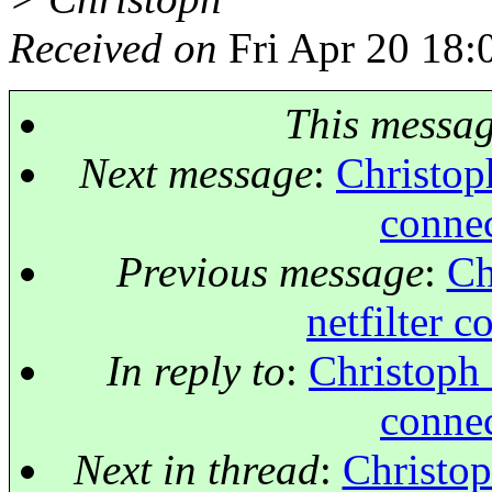
Received on
Fri Apr 20 18:
This messa
Next message
:
Christoph
connec
Previous message
:
Ch
netfilter 
In reply to
:
Christoph 
connec
Next in thread
:
Christop