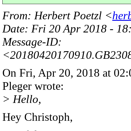
From
: Herbert Poetzl <
her
Date
: Fri 20 Apr 2018 - 1
Message-ID
:
<20180420170910.GB230
On Fri, Apr 20, 2018 at 0
Pleger wrote:
> Hello,
Hey Christoph,