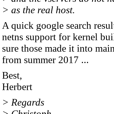
> as the real host.
A quick google search resul
netns support for kernel buil
sure those made it into mai
from summer 2017 ...
Best,
Herbert
> Regards
> Christoph