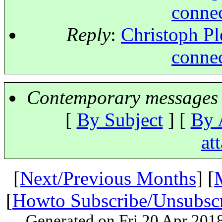
connec
Reply
:
Christoph Ple
connec
Contemporary messages 
[
By Subject
] [
By 
at
[
Next/Previous Months
] [
[
Howto Subscribe/Unsubsc
Generated on Fri 20 Apr 201