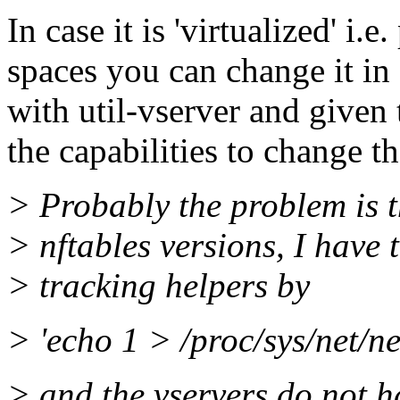
In case it is 'virtualized' i.
spaces you can change it in 
with util-vserver and given 
the capabilities to change th
> Probably the problem is t
> nftables versions, I have
> tracking helpers by
> 'echo 1 > /proc/sys/net/n
> and the vservers do not ha