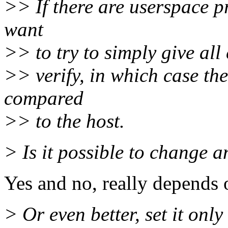
>> If there are userspace p
want
>> to try to simply give all 
>> verify, in which case the
compared
>> to the host.
> Is it possible to change a
Yes and no, really depends o
> Or even better, set it only