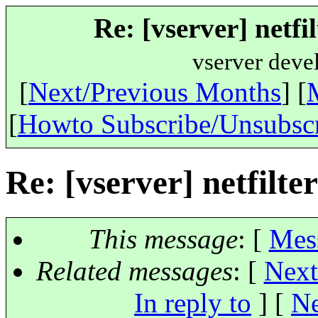
Re: [vserver] netfi
vserver deve
[
Next/Previous Months
] [
[
Howto Subscribe/Unsubsc
Re: [vserver] netfilte
This message
: [
Mes
Related messages
:
[
Next
In reply to
]
[
Ne