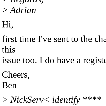
> Adrian
Hi,
first time I've sent to the c
this
issue too. I do have a regis
Cheers,
Ben
> NickServ< identify ****