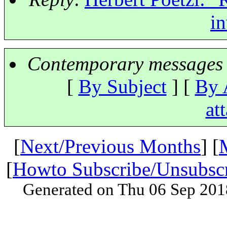
in
Contemporary messages 
[
By Subject
] [
By 
at
[
Next/Previous Months
] [
[
Howto Subscribe/Unsubsc
Generated on Thu 06 Sep 201