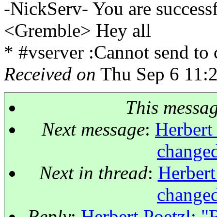
-NickServ- You are successf
<Gremble> Hey all
* #vserver :Cannot send to
Received on
Thu Sep 6 11:
This messa
Next message
:
Herbert 
changed
Next in thread
:
Herbert
changed
Reply
:
Herbert Poetzl: "