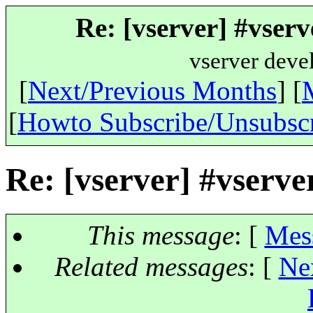
Re: [vserver] #vserv
vserver deve
[
Next/Previous Months
] [
[
Howto Subscribe/Unsubsc
Re: [vserver] #vserve
This message
: [
Mes
Related messages
:
[
Ne