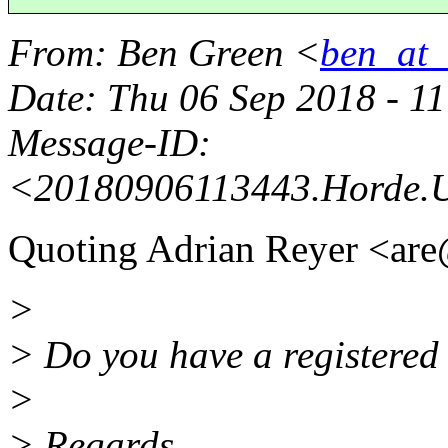
From
: Ben Green <
ben_at_b
Date
: Thu 06 Sep 2018 - 1
Message-ID
:
<20180906113443.Horde.
Quoting Adrian Reyer <are
>
> Do you have a registered 
>
> Regards,