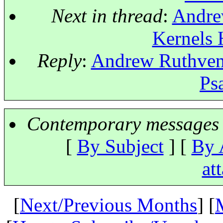
Next in thread
:
Andrew
Kernels 
Reply
:
Andrew Ruthven: 
Ps
Contemporary messages 
[
By Subject
] [
By 
at
[
Next/Previous Months
] [