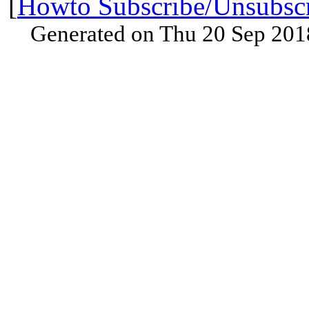
[
Howto Subscribe/Unsubsc
Generated on Thu 20 Sep 201