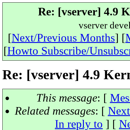
Re: [vserver] 4.9 
vserver deve
[
Next/Previous Months
] [
[
Howto Subscribe/Unsubsc
Re: [vserver] 4.9 Ker
This message
: [
Mes
Related messages
:
[
Next
In reply to
]
[
Ne