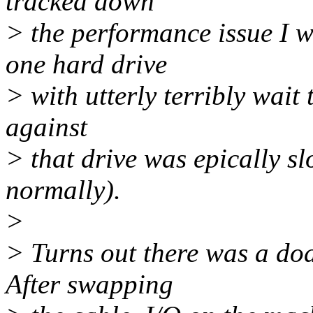
tracked down
> the performance issue I w
one hard drive
> with utterly terribly wait
against
> that drive was epically sl
normally).
>
> Turns out there was a dod
After swapping