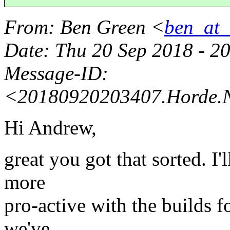
From
: Ben Green <
ben_at_b
Date
: Thu 20 Sep 2018 - 2
Message-ID
:
<20180920203407.Horde.
Hi Andrew,
great you got that sorted. I'
more
pro-active with the builds fo
we've