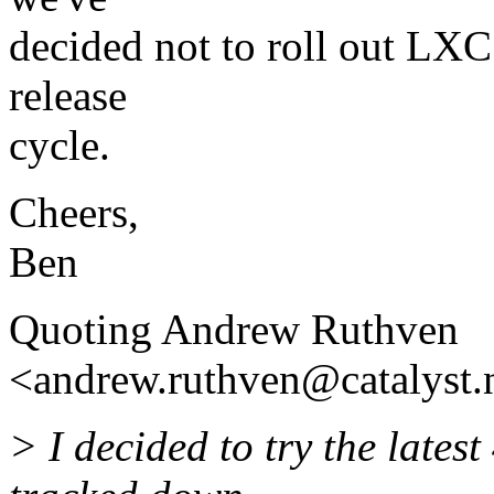
decided not to roll out LXC 
release
cycle.
Cheers,
Ben
Quoting Andrew Ruthven
<andrew.ruthven@catalyst.
> I decided to try the lates