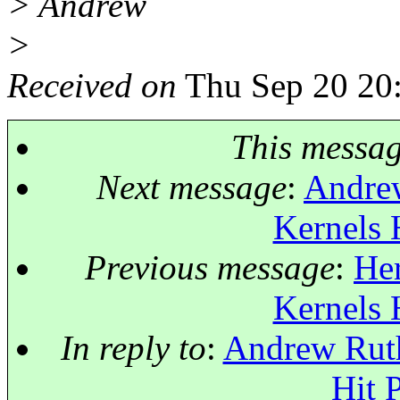
> Andrew
>
Received on
Thu Sep 20 20
This messa
Next message
:
Andrew
Kernels 
Previous message
:
Her
Kernels 
In reply to
:
Andrew Ruth
Hit 