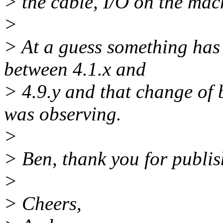
> the cable, I/O on the mach
>
> At a guess something has
between 4.1.x and
> 4.9.y and that change of 
was observing.
>
> Ben, thank you for publis
>
> Cheers,