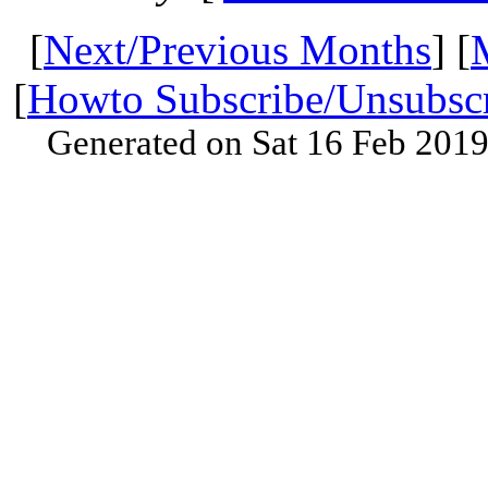
[
Next/Previous Months
] [
[
Howto Subscribe/Unsubsc
Generated on Sat 16 Feb 201