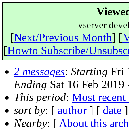
Viewe
vserver deve
[
Next/Previous Month
] [
M
[
Howto Subscribe/Unsubsc
2 messages
:
Starting
Fri 
Ending
Sat 16 Feb 2019
This period
:
Most recent
sort by
: [
author
] [
date
]
Nearby
: [
About this arch