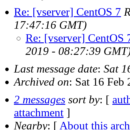
Re: [vserver] CentOS 7
R
17:47:16 GMT)
Re: [vserver] CentOS 
2019 - 08:27:39 GMT
Last message date
:
Sat 1
Archived on
: Sat 16 Feb
2 messages
sort by
: [
aut
attachment
]
Nearby
: [
About this arch