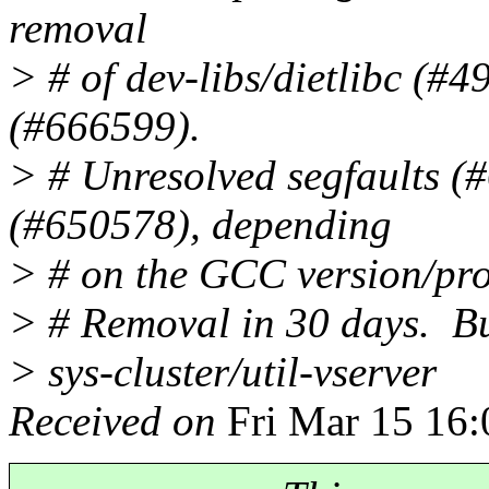
removal
> # of dev-libs/dietlibc (#
(#666599).
> # Unresolved segfaults (#
(#650578), depending
> # on the GCC version/prof
> # Removal in 30 days. B
> sys-cluster/util-vserver
Received on
Fri Mar 15 16: