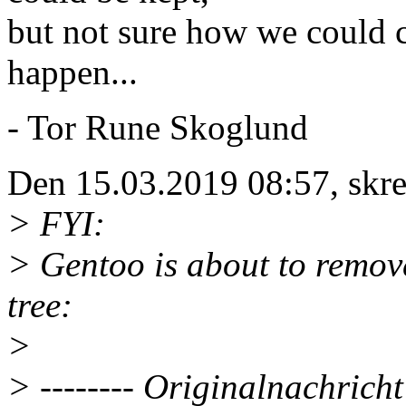
but not sure how we could c
happen...
- Tor Rune Skoglund
Den 15.03.2019 08:57, skrev
> FYI:
> Gentoo is about to remov
tree:
>
> -------- Originalnachricht 