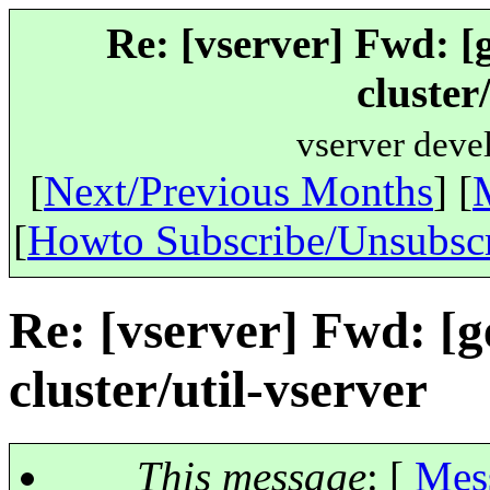
Re: [vserver] Fwd: [g
cluster
vserver deve
[
Next/Previous Months
] [
[
Howto Subscribe/Unsubsc
Re: [vserver] Fwd: [ge
cluster/util-vserver
This message
: [
Mes