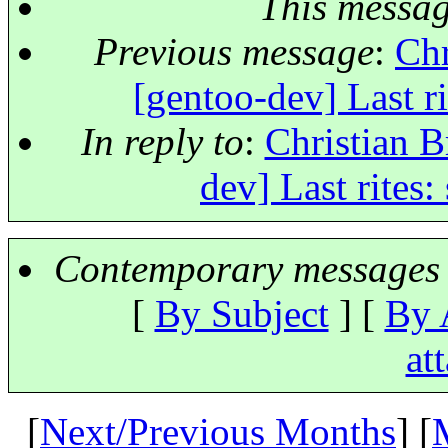
This messa
Previous message
:
Chr
[gentoo-dev] Last ri
In reply to
:
Christian B
dev] Last rites:
Contemporary messages 
[
By Subject
] [
By 
at
[
Next/Previous Months
] [