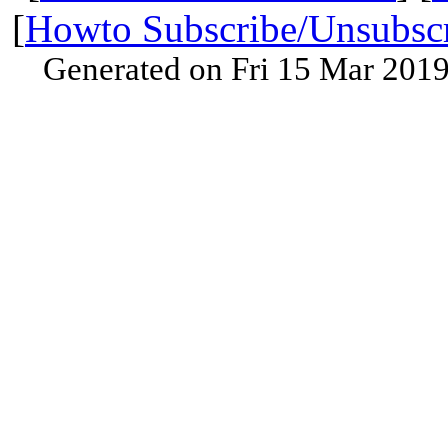
[
Howto Subscribe/Unsubsc
Generated on Fri 15 Mar 201