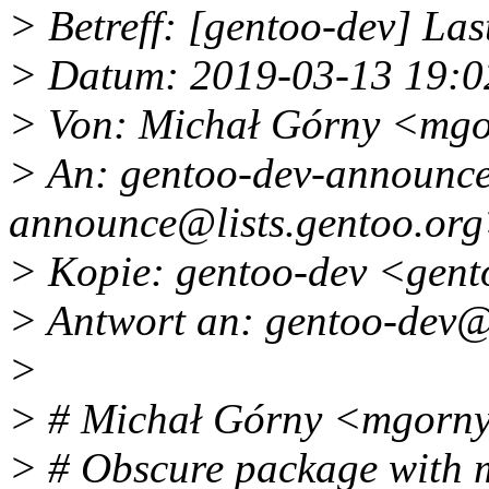
> Betreff: [gentoo-dev] Last 
> Datum: 2019-03-13 19:0
> Von: Michał Górny <mg
> An: gentoo-dev-announce
announce@lists.
gentoo.or
> Kopie: gentoo-dev <gent
> Antwort an: gentoo-dev@l
>
> # Michał Górny <mgorn
> # Obscure package with m