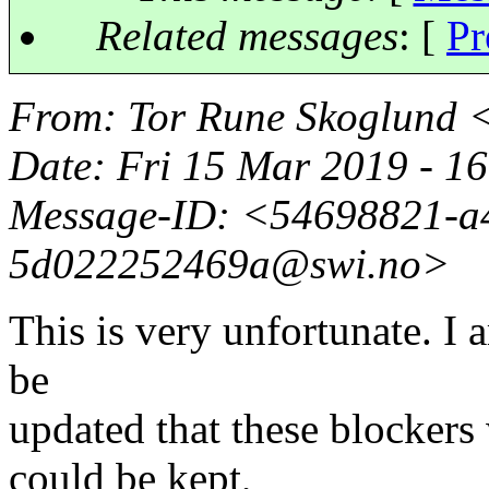
Related messages
:
[
Pr
From
: Tor Rune Skoglund 
Date
: Fri 15 Mar 2019 - 
Message-ID
: <54698821-a
5d022252469a@swi.
no>
This is very unfortunate. I 
be
updated that these blockers
could be kept,