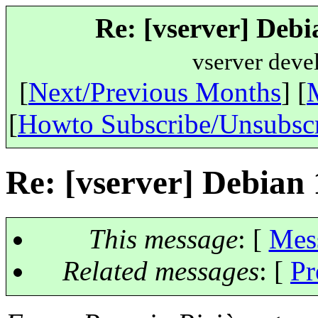
Re: [vserver] Debi
vserver deve
[
Next/Previous Months
] [
[
Howto Subscribe/Unsubsc
Re: [vserver] Debian 
This message
: [
Mes
Related messages
:
[
Pr