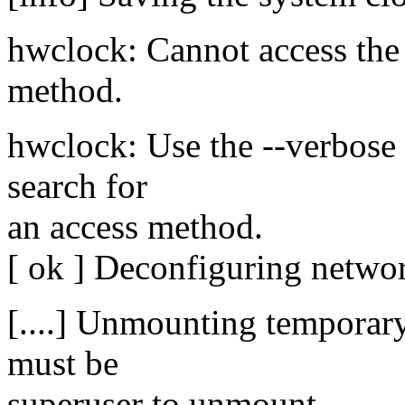
hwclock: Cannot access th
method.
hwclock: Use the --verbose o
search for
an access method.
[ ok ] Deconfiguring networ
[....] Unmounting temporary
must be
superuser to unmount.