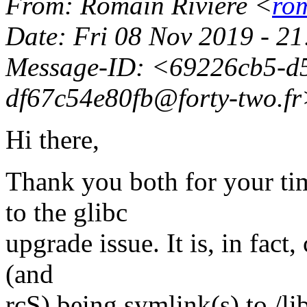
From
: Romain Rivière <
rom
Date
: Fri 08 Nov 2019 - 
Message-ID
: <69226cb5-d
df67c54e80fb@forty-two.
f
Hi there,
Thank you both for your tim
to the glibc
upgrade issue. It is, in fact,
(and
rcS) being symlink(s) to /lib