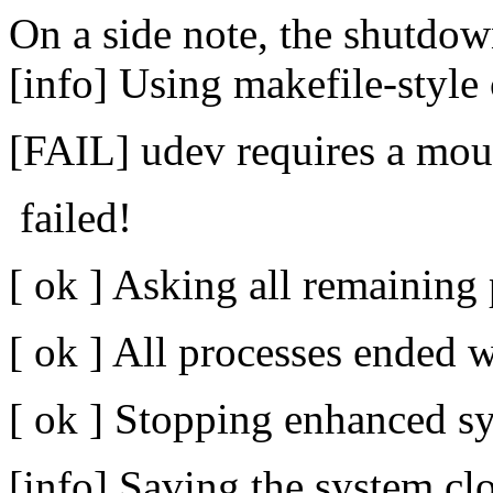
On a side note, the shutdow
[info] Using makefile-style 
[FAIL] udev requires a mount
failed!
[ ok ] Asking all remaining 
[ ok ] All processes ended w
[ ok ] Stopping enhanced sy
[info] Saving the system cl