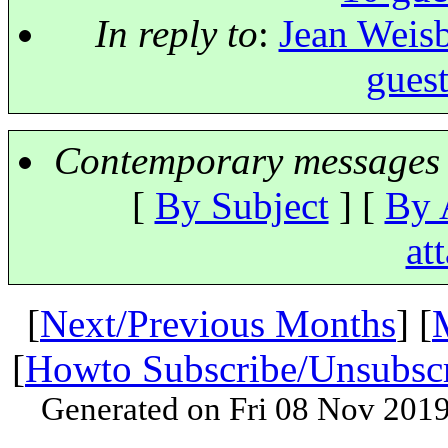
In reply to
:
Jean Weisb
guest
Contemporary messages 
[
By Subject
] [
By 
at
[
Next/Previous Months
] [
[
Howto Subscribe/Unsubsc
Generated on Fri 08 Nov 201