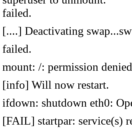
failed.
[....] Deactivating swap...s
failed.
mount: /: permission denied
[info] Will now restart.
ifdown: shutdown eth0: Ope
[FAIL] startpar: service(s) r