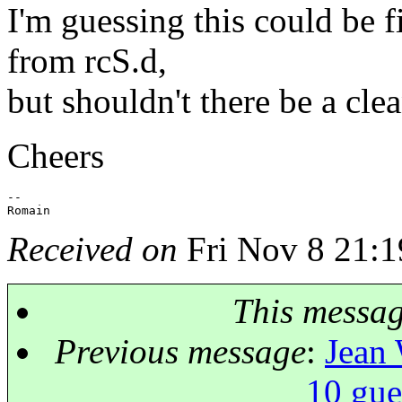
I'm guessing this could be 
from rcS.d,
but shouldn't there be a cle
Cheers
-- 

Received on
Fri Nov 8 21:1
This messa
Previous message
:
Jean 
10 gue