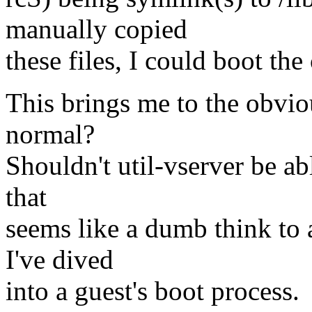
manually copied
these files, I could boot the
This brings me to the obvio
normal?
Shouldn't util-vserver be ab
that
seems like a dumb think to a
I've dived
into a guest's boot process.