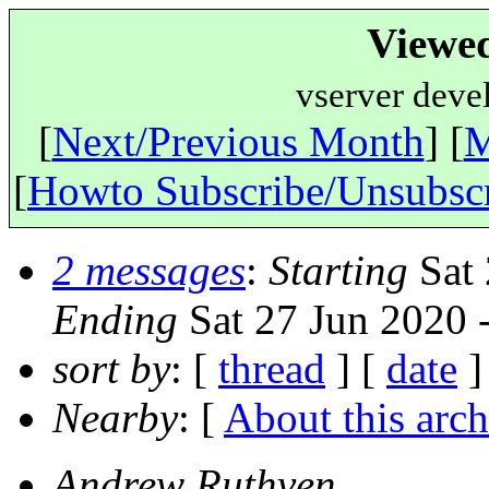
Viewe
vserver deve
[
Next/Previous Month
] [
M
[
Howto Subscribe/Unsubsc
2 messages
:
Starting
Sat 
Ending
Sat 27 Jun 2020 
sort by
: [
thread
] [
date
]
Nearby
: [
About this arch
Andrew Ruthven