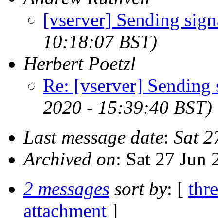
[vserver] Sending sign
10:18:07 BST)
Herbert Poetzl
Re: [vserver] Sending 
2020 - 15:39:40 BST)
Last message date
:
Sat 2
Archived on
: Sat 27 Jun
2 messages
sort by
: [
thr
attachment
]