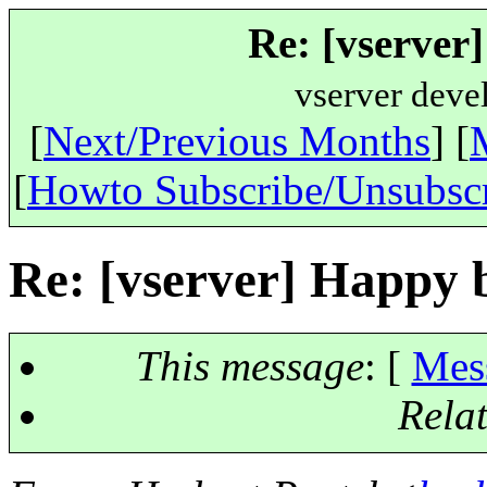
Re: [vserver
vserver deve
[
Next/Previous Months
] [
[
Howto Subscribe/Unsubsc
Re: [vserver] Happy 
This message
: [
Mes
Rela