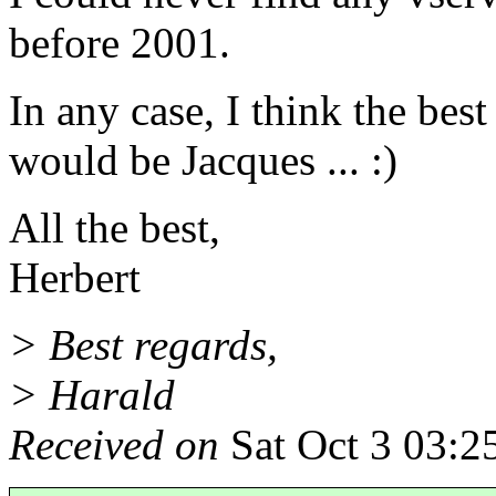
before 2001.
In any case, I think the bes
would be Jacques ... :)
All the best,
Herbert
> Best regards,
> Harald
Received on
Sat Oct 3 03:2