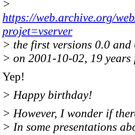
>
https://web.archive.org/we
projet=vserver
> the first versions 0.0 an
> on 2001-10-02, 19 years 
Yep!
> Happy birthday!
> However, I wonder if ther
> In some presentations abo