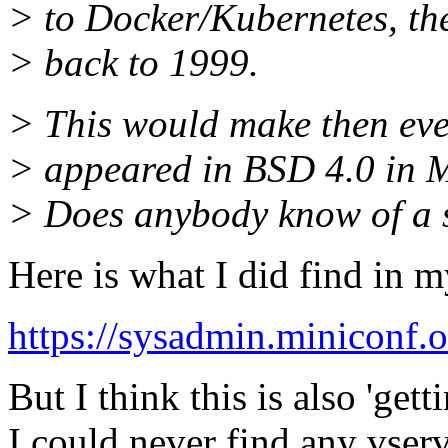
> to Docker/Kubernetes, the
> back to 1999.
> This would make then eve
> appeared in BSD 4.0 in 
> Does anybody know of a 
Here is what I did find in my
https://sysadmin.miniconf.o
But I think this is also 'get
I could never find any vserv