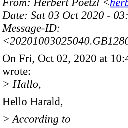
From
: Herbert Poetzl <
her
Date
: Sat 03 Oct 2020 - 0
Message-ID
:
<20201003025040.GB128
On Fri, Oct 02, 2020 at 1
wrote:
> Hallo,
Hello Harald,
> According to