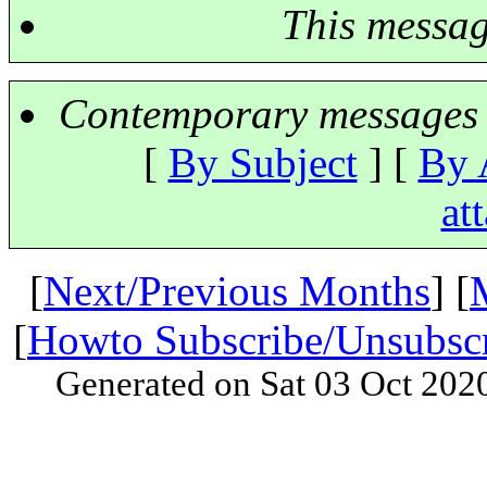
This messa
Contemporary messages 
[
By Subject
] [
By 
at
[
Next/Previous Months
] [
[
Howto Subscribe/Unsubsc
Generated on Sat 03 Oct 202